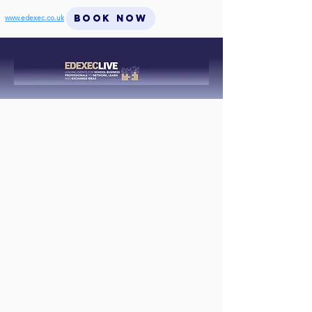
BOOK NOW
www.edexec.co.uk