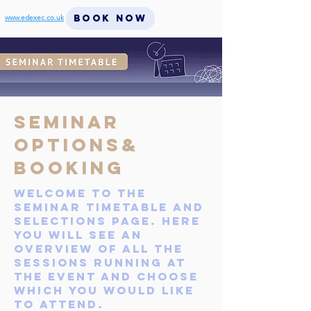
BOOK NOW
www.edexec.co.uk
Seminar
Options&
BOOKING
Welcome to the
seminar timetable and
selections page. Here
you will see an
overview of all the
sessions running at
the event AND CHOOSE
which you would like
to attend.