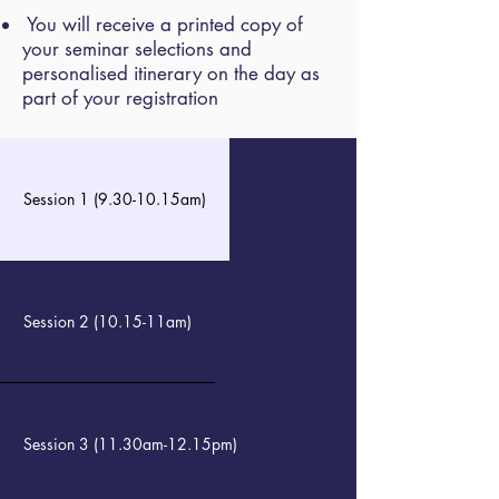
You will receive a printed copy of
your seminar selections and
personalised itinerary on the day as
part of your registration
Session 1 (9.30-10.15am)
Session 2 (10.15-11am)
Session 3 (11.30am-12.15pm)