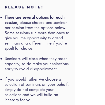
Please note:
There are several options for each
session
, please choose one seminar
per session from the options below.
Some sessions run more than once to
give you the opportunity to attend
seminars at a different time if you're
spoilt for choice.
Seminars will close when they reach
capacity, so do make your selections
early to avoid disappointment.
If you would rather we choose a
selection of seminars on your behalf,
simply do not complete your
selections and we will build an
itinerary for you.