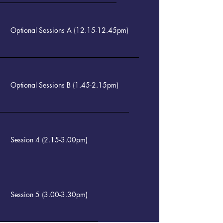
Optional Sessions A (12.15-12.45pm)
Optional Sessions B (1.45-2.15pm)
Session 4 (2.15-3.00pm)
Session 5 (3.00-3.30pm)