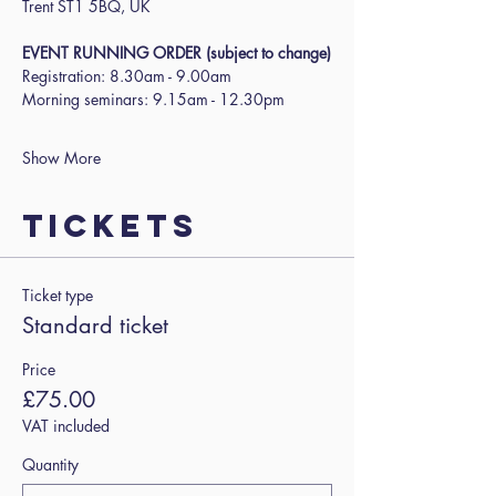
Trent ST1 5BQ, UK
EVENT RUNNING ORDER (subject to change)
Registration: 8.30am - 9.00am
Morning seminars: 9.15am - 12.30pm
Show More
Tickets
Ticket type
Standard ticket
Price
£75.00
VAT included
Quantity