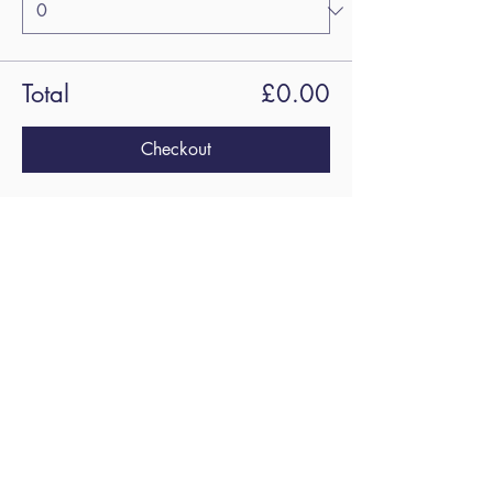
Total
£0.00
Checkout
Share this
event