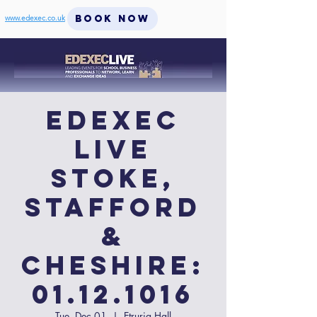
BOOK NOW
www.edexec.co.uk
EdExec
LIVE
Stoke,
Stafford
&
Cheshire:
01.12.1016
Tue, Dec 01
  |  
Etruria Hall