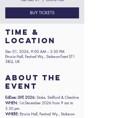
BUY TICKETS
Time &
Location
Dec 01, 2026, 9:00 AM – 3:30 PM
Etruria Hall, Festival Wy., Stoke-on-Trent ST1
5BQ, UK
About the
event
EdExec LIVE 2026: 
Stoke, Stafford & Cheshire
WHEN:
 1st December 2026 from 9 am to 
3.30 pm
WHERE:
 Etruria Hall, Festival Wy., Stoke-on-