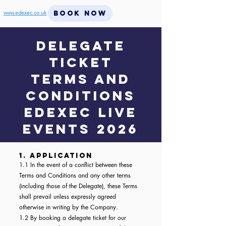
BOOK NOW
www.edexec.co.uk
DELEGATE
TICKET
Terms and
conditions
EdExec LIVE
events 2026
1. Application
1.1 In the event of a conflict between these
Terms and Conditions and any other terms
(including those of the Delegate), these Terms
shall prevail unless expressly agreed
otherwise in writing by the Company.
1.2 By booking a delegate ticket for our