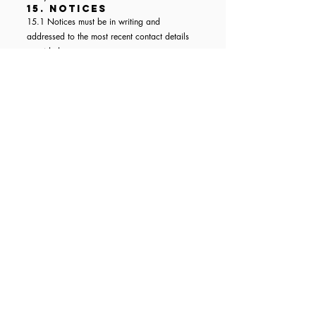
15. Notices
15.1 Notices must be in writing and
addressed to the most recent contact details
provided.
15.2 A notice is deemed received:
When delivered by courier during business
hours
When sent by email with confirmation of
receipt
Within 5 business days if sent by post in the
UK
16. Severance
If any clause of these Terms is found to be
unlawful or unenforceable, it shall be severed,
and the rest shall remain in force.
17. Dispute Resolution
The parties will attempt to resolve disputes
amicably. If not resolved, disputes shall be
subject to the jurisdiction in Clause 18.
18. Photography &
Filming Notice
By booking a ticket to this event, attendees