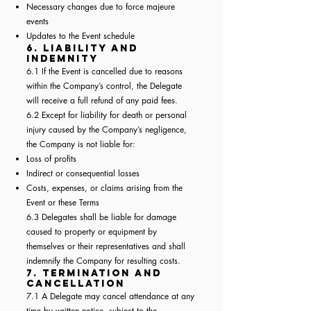
Necessary changes due to force majeure
events
Updates to the Event schedule
6. Liability and
Indemnity
6.1 If the Event is cancelled due to reasons
within the Company’s control, the Delegate
will receive a full refund of any paid fees.
6.2 Except for liability for death or personal
injury caused by the Company’s negligence,
the Company is not liable for:
Loss of profits
Indirect or consequential losses
Costs, expenses, or claims arising from the
Event or these Terms
6.3 Delegates shall be liable for damage
caused to property or equipment by
themselves or their representatives and shall
indemnify the Company for resulting costs.
7. Termination and
Cancellation
7.1 A Delegate may cancel attendance at any
time by written notice, subject to the