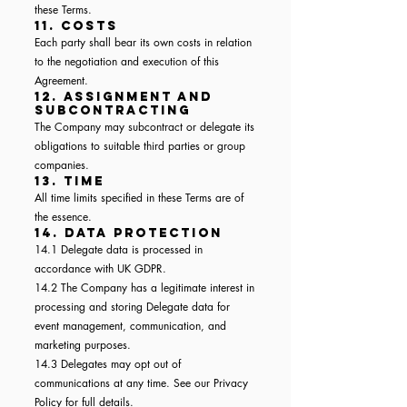
these Terms.
11. Costs
Each party shall bear its own costs in relation
to the negotiation and execution of this
Agreement.
12. Assignment and
Subcontracting
The Company may subcontract or delegate its
obligations to suitable third parties or group
companies.
13. Time
All time limits specified in these Terms are of
the essence.
14. Data Protection
14.1 Delegate data is processed in
accordance with UK GDPR.
14.2 The Company has a legitimate interest in
processing and storing Delegate data for
event management, communication, and
marketing purposes.
14.3 Delegates may opt out of
communications at any time. See our Privacy
Policy for full details.