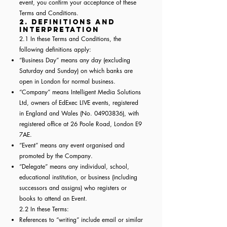
event, you confirm your acceptance of these
Terms and Conditions.
2. Definitions and
Interpretation
2.1 In these Terms and Conditions, the
following definitions apply:
“Business Day” means any day (excluding
Saturday and Sunday) on which banks are
open in London for normal business.
“Company” means Intelligent Media Solutions
Ltd, owners of EdExec LIVE events, registered
in England and Wales (No.
04903836)
, with
registered office at 26 Poole Road, London E9
7AE.
“Event” means any event organised and
promoted by the Company.
“Delegate” means any individual, school,
educational institution, or business (including
successors and assigns) who registers or
books to attend an Event.
2.2 In these Terms:
References to “writing” include email or similar