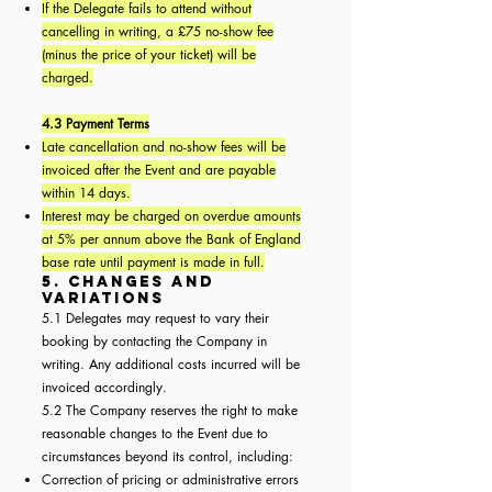
If the Delegate fails to attend without
cancelling in writing, a £75 no-show fee
(minus the price of your ticket) will be
charged.
4.3 Payment Terms
Late cancellation and no-show fees will be
invoiced after the Event and are payable
within 14 days.
Interest may be charged on overdue amounts
at 5% per annum above the Bank of England
base rate until payment is made in full.
5. Changes and
Variations
5.1 Delegates may request to vary their
booking by contacting the Company in
writing. Any additional costs incurred will be
invoiced accordingly.
5.2 The Company reserves the right to make
reasonable changes to the Event due to
circumstances beyond its control, including:
Correction of pricing or administrative errors