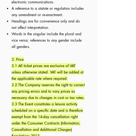
electronic communications.
A reference to a statute or regulation includes
any amendment or re-enactment.
Headings are for convenience only and do
not affect interpretation.
Words in the singular include the plural and
vice versa; references to any gender include
all genders.
3. Price
3.1 All ticket prices are exclusive of VAT
unless otherwise stated. VAT will be added at
the applicable rate where required.
3.2 The Company reserves the right to correct
any pricing errors and to vary prices as
necessary due to changes in cost or tax rates.
3.3 The Event constitutes a leisure activity
scheduled on a specific date and is therefore
exempt from the 14-day cancellation right
under the Consumer Contracts (Information,
Cancellation and Additional Charges)
Regulations 2013.