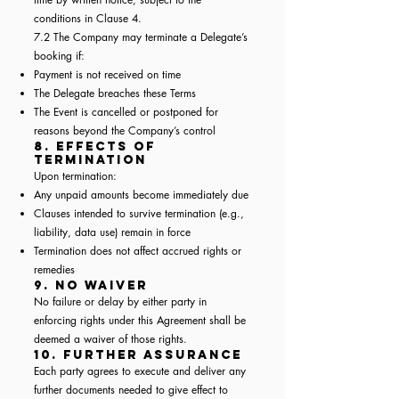
conditions in Clause 4.
7.2 The Company may terminate a Delegate’s
booking if:
Payment is not received on time
The Delegate breaches these Terms
The Event is cancelled or postponed for
reasons beyond the Company’s control
8. Effects of
Termination
Upon termination:
Any unpaid amounts become immediately due
Clauses intended to survive termination (e.g.,
liability, data use) remain in force
Termination does not affect accrued rights or
remedies
9. No Waiver
No failure or delay by either party in
enforcing rights under this Agreement shall be
deemed a waiver of those rights.
10. Further Assurance
Each party agrees to execute and deliver any
further documents needed to give effect to