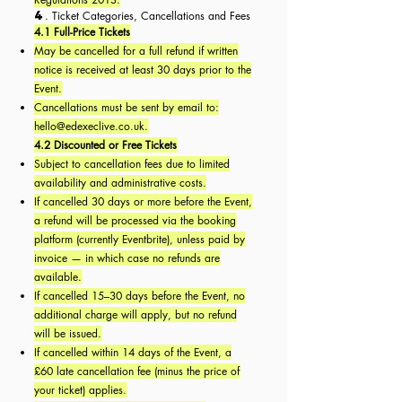
4
. Ticket Categories, Cancellations and Fees
4.1 Full-Price Tickets
May be cancelled for a full refund if written
notice is received at least 30 days prior to the
Event.
Cancellations must be sent by email to:
hello@edexeclive.co.uk
.
4.2 Discounted or Free Tickets
Subject to cancellation fees due to limited
availability and administrative costs.
If cancelled 30 days or more before the Event,
a refund will be processed via the booking
platform (currently Eventbrite), unless paid by
invoice — in which case no refunds are
available.
If cancelled 15–30 days before the Event, no
additional charge will apply, but no refund
will be issued.
If cancelled within 14 days of the Event, a
£60 late cancellation fee (minus the price of
your ticket) applies.