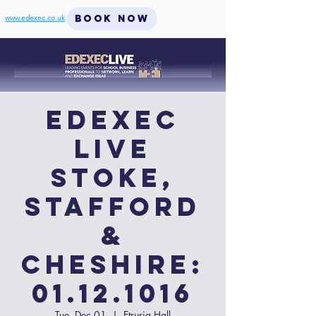
BOOK NOW
www.edexec.co.uk
EdExec
LIVE
Stoke,
Stafford
&
Cheshire:
01.12.1016
Tue, Dec 01
  |  
Etruria Hall