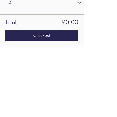
Total
£0.00
Checkout
Share this
event