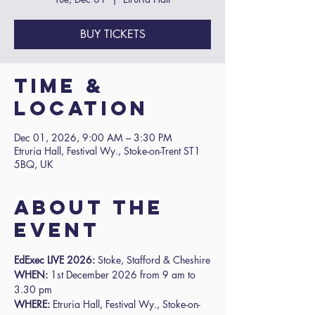
BUY TICKETS
Time &
Location
Dec 01, 2026, 9:00 AM – 3:30 PM
Etruria Hall, Festival Wy., Stoke-on-Trent ST1
5BQ, UK
About the
event
EdExec LIVE 2026: 
Stoke, Stafford & Cheshire
WHEN:
 1st December 2026 from 9 am to 
3.30 pm
WHERE:
 Etruria Hall, Festival Wy., Stoke-on-