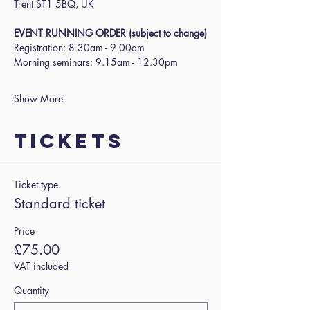
Trent ST1 5BQ, UK
EVENT RUNNING ORDER (subject to change)
Registration: 8.30am - 9.00am
Morning seminars: 9.15am - 12.30pm
Show More
Tickets
Ticket type
Standard ticket
Price
£75.00
VAT included
Quantity