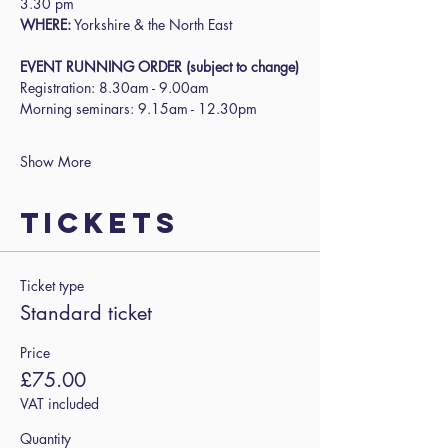
3.30 pm
WHERE:
 Yorkshire & the North East
EVENT RUNNING ORDER (subject to change)
Registration: 8.30am - 9.00am
Morning seminars: 9.15am - 12.30pm
Show More
Tickets
Ticket type
Standard ticket
Price
£75.00
VAT included
Quantity