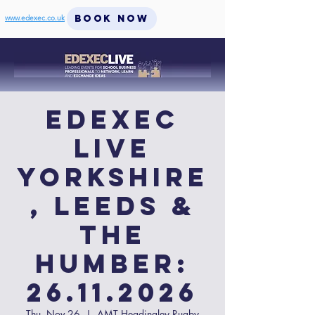
BOOK NOW
www.edexec.co.uk
EdExec
LIVE
Yorkshire
, Leeds &
the
Humber:
26.11.2026
Thu, Nov 26
  |  
AMT Headingley Rugby