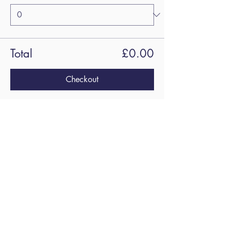
Total
£0.00
Checkout
Share this
event