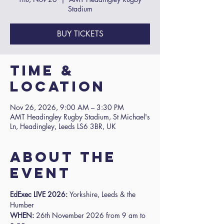
Stadium
BUY TICKETS
Time &
Location
Nov 26, 2026, 9:00 AM – 3:30 PM
AMT Headingley Rugby Stadium, St Michael's
Ln, Headingley, Leeds LS6 3BR, UK
About the
event
EdExec LIVE 2026: 
Yorkshire, Leeds & the 
Humber
WHEN:
 26th November 2026 from 9 am to 