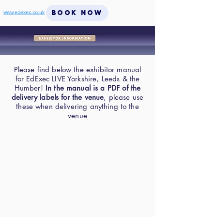
BOOK NOW
www.edexec.co.uk
Please find below the exhibitor manual
for EdExec LIVE Yorkshire, Leeds & the
Humber!
In the manual is a PDF of the
delivery labels for the venue
, please use
these when delivering anything to the
venue