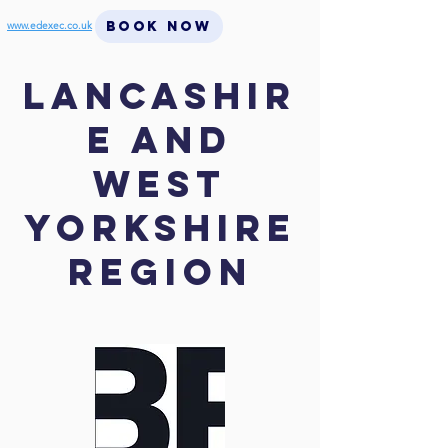
BOOK NOW
www.edexec.co.uk
Lancashir
e and
West
Yorkshire
region