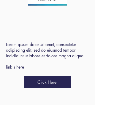
Blackpool
Association of
School Business
Managers
Lorem ipsum dolor sit amet, consectetur
adipiscing elit, sed do eiusmod tempor
incididunt ut labore et dolore magna aliqua
link s here
Click Here