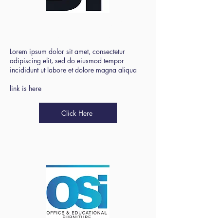
Bradford Primary
SBM Forum
Lorem ipsum dolor sit amet, consectetur
adipiscing elit, sed do eiusmod tempor
incididunt ut labore et dolore magna aliqua
link is here
Click Here