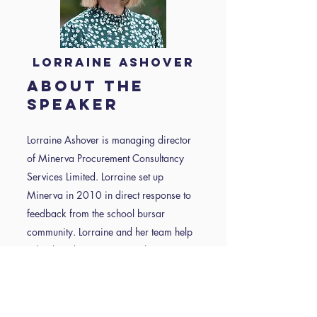
Lorraine Ashover
about the
speaker
Lorraine Ashover is managing director
of Minerva Procurement Consultancy
Services Limited. Lorraine set up
Minerva in 2010 in direct response to
feedback from the school bursar
community. Lorraine and her team help
schools reduce cost, streamline
procurement practices, save time and
stay compliant.