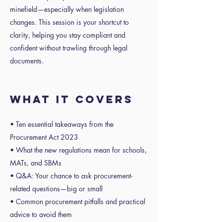
minefield—especially when legislation
changes. This session is your shortcut to
clarity, helping you stay compliant and
confident without trawling through legal
documents.
WHAT IT COVERS
• Ten essential takeaways from the
Procurement Act 2023
• What the new regulations mean for schools,
MATs, and SBMs
• Q&A: Your chance to ask procurement-
related questions—big or small
• Common procurement pitfalls and practical
advice to avoid them