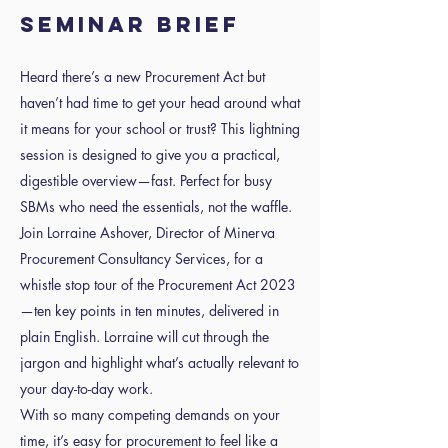
SEMINAR BRIEF
Heard there’s a new Procurement Act but
haven’t had time to get your head around what
it means for your school or trust? This lightning
session is designed to give you a practical,
digestible overview—fast. Perfect for busy
SBMs who need the essentials, not the waffle.
Join Lorraine Ashover, Director of Minerva
Procurement Consultancy Services, for a
whistle stop tour of the Procurement Act 2023
—ten key points in ten minutes, delivered in
plain English. Lorraine will cut through the
jargon and highlight what’s actually relevant to
your day-to-day work.
With so many competing demands on your
time, it’s easy for procurement to feel like a