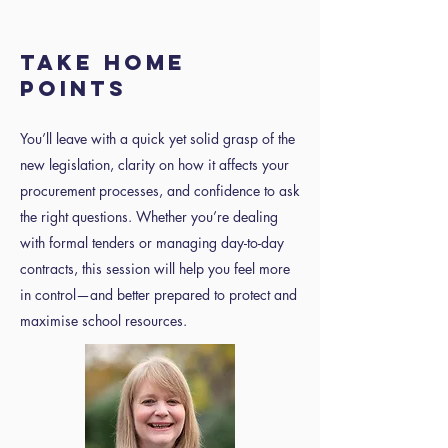
TAKE HOME
POINTS
You’ll leave with a quick yet solid grasp of the
new legislation, clarity on how it affects your
procurement processes, and confidence to ask
the right questions. Whether you’re dealing
with formal tenders or managing day-to-day
contracts, this session will help you feel more
in control—and better prepared to protect and
maximise school resources.