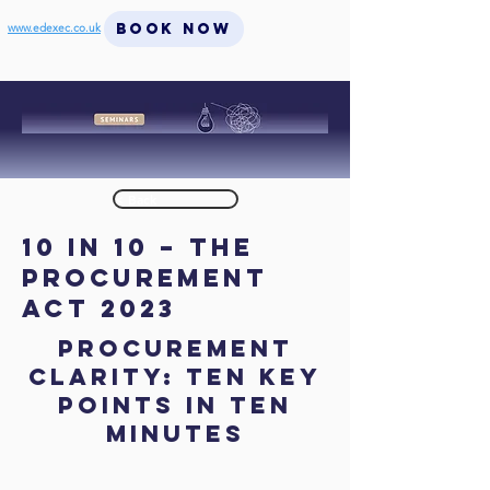
BOOK NOW
www.edexec.co.uk
< Back
10 in 10 – The
Procurement
Act 2023
Procurement
Clarity: Ten key
points in Ten
Minutes