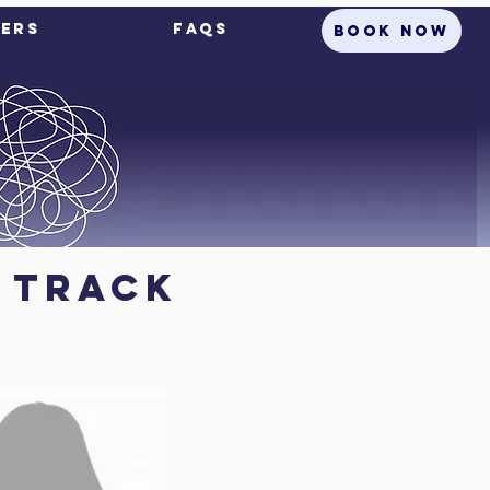
ers
FAQs
BOOK NOW
e Track