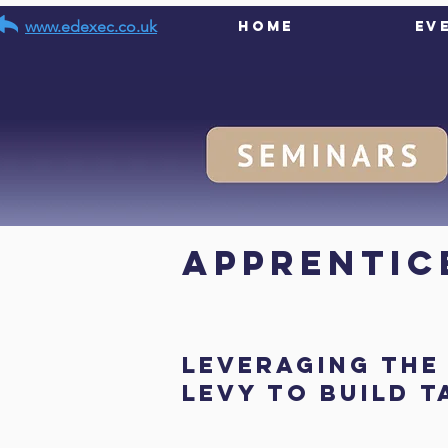
www.edexec.co.uk
Home
Ev
< Back
Apprentice
Leveraging the
Levy to Build 