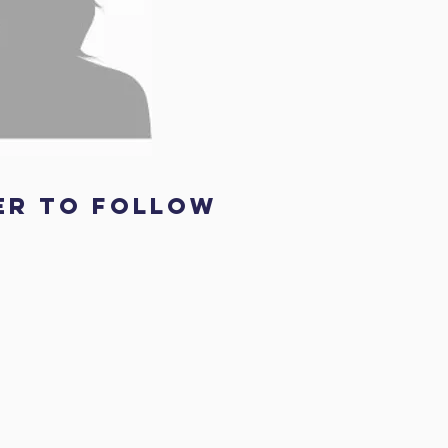
er to follow