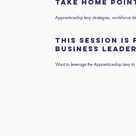
TAKE HOME POI
Apprenticeship levy strategies, workforce d
THIS SESSION IS
BUSINESS LEADE
Want to leverage the Apprenticeship Levy to d