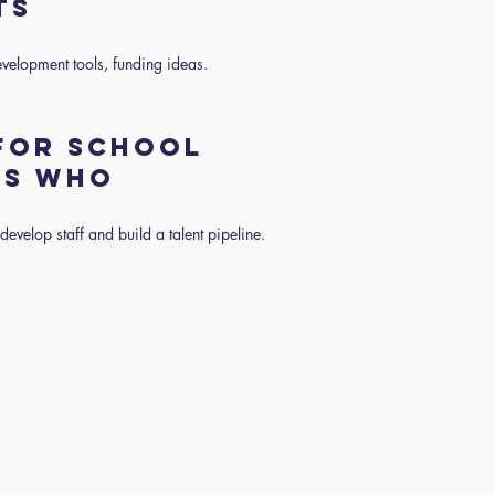
NTS
evelopment tools, funding ideas.
 FOR SCHOOL
RS WHO
evelop staff and build a talent pipeline.