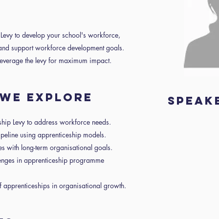
 Levy to develop your school's workforce,
s and support workforce development goals.
 leverage the levy for maximum impact.
R WE EXPLORE
Speak
ship Levy to address workforce needs.
pipeline using apprenticeship models.
ives with long-term organisational goals.
lenges in apprenticeship programme
f apprenticeships in organisational growth.