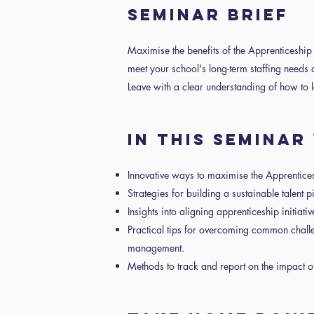
SEMINAR BRIEF
Maximise the benefits of the Apprenticeship
meet your school's long-term staffing need
Leave with a clear understanding of how to
IN THIS SEMINA
Innovative ways to maximise the Apprentice
Strategies for building a sustainable talent 
Insights into aligning apprenticeship initiat
Practical tips for overcoming common chal
management.
Methods to track and report on the impact o