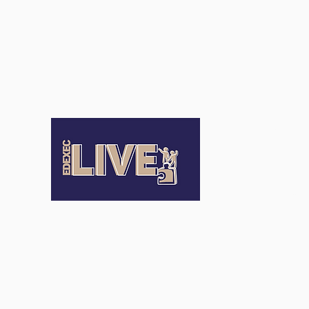
Terms an
Conditio
Terms of Us
Privacy Pol