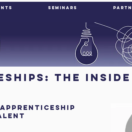
ents
Seminars
Partn
ships: The Insid
 Apprenticeship
Talent