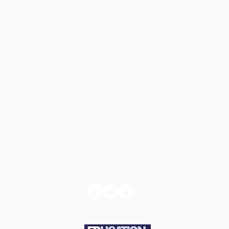
d
Book
Con
ns
Tickets
t u
e and
About us
GDPR Com
icy
Statemen