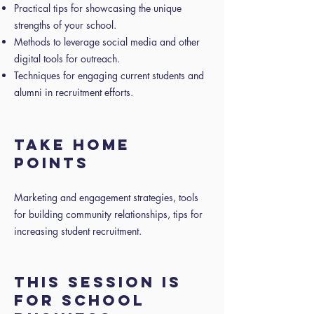
Practical tips for showcasing the unique
strengths of your school.
Methods to leverage social media and other
digital tools for outreach.
Techniques for engaging current students and
alumni in recruitment efforts.
TAKE HOME
POINTS
Marketing and engagement strategies, tools
for building community relationships, tips for
increasing student recruitment.
THIS SESSION IS
FOR SCHOOL