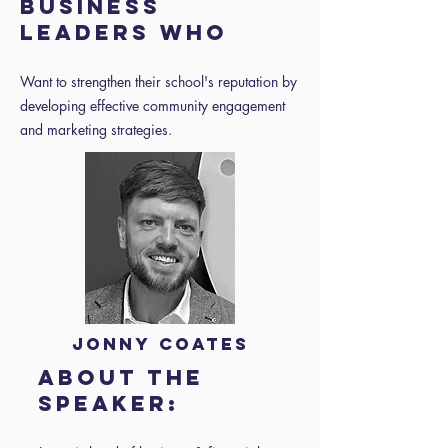
BUSINESS
LEADERS WHO
Want to strengthen their school's reputation by
developing effective community engagement
and marketing strategies.
Jonny Coates
About the
speaker: