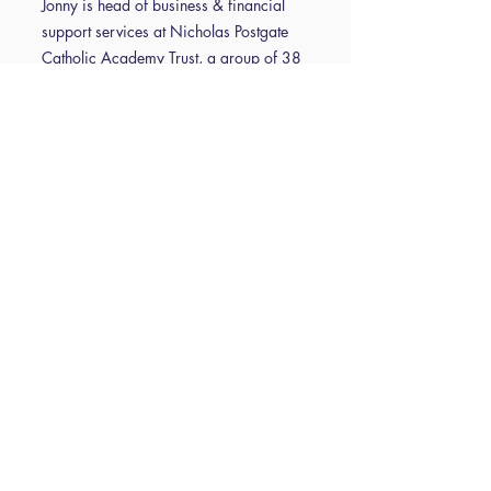
Jonny is head of business & financial
support services at Nicholas Postgate
Catholic Academy Trust, a group of 38
schools in Teesside, North Yorkshire and
York, and has been working in the
education sector since 2010. To date,
he has completed CSBM, IOSH
Managing Safely, L7 CIPFA Financial
and Operational Leadership and
Management qualification. Since 2010,
he has worked in two maintained
primaries and two maintained
secondaries and as COO of a MAT in
Durham. Jonny was appointed as a
Trustee of ISBL in 2021 and serves as
Vice Chair of Trustees.