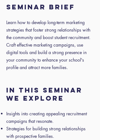
SEMINAR BRIEF
Learn how to develop long-term marketing
strategies that foster strong relationships with
the community and boost student recruitment.
Craft effective marketing campaigns, use
digital tools and build a strong presence in
your community to enhance your school's
profile and attract more families.
IN THIS SEMINAR
WE EXPLORE
Insights into creating appealing recruitment
campaigns that resonate.
Strategies for building strong relationships
with prospective families.