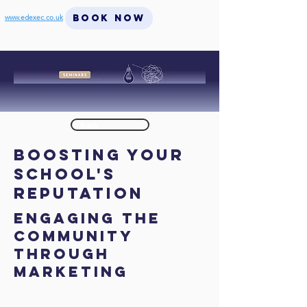
BOOK NOW
www.edexec.co.uk
< Back
Boosting Your
School's
Reputation
Engaging the
Community
through
Marketing