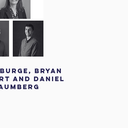
 Burge, Bryan
t and Daniel
aumberg