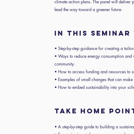
climate action plans. The panel will deliver p
lead the way toward a greener future.
IN THIS SEMINAR
• Step-by-step guidance for creating a tailor
• Ways to reduce energy consumption and w
community.
• How to access funding and resources to sup
• Examples of small changes that can make 
• How to embed sustainability into your scho
TAKE HOME POIN
• A step-by-step guide to building a sustaina