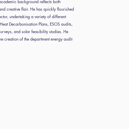
academic background reflects both
and creative flair. He has quickly flourished
ctor, undertaking a variety of different
g Heat Decarbonisation Plans, ESOS audits,
rveys, and solar feasibility studies. He
the creation of the department energy audit
tac
s
pliance
t