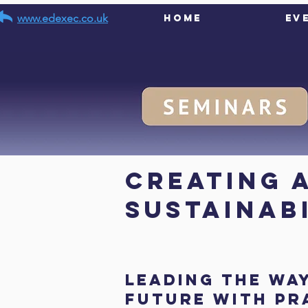
www.edexec.co.uk
Home
Ev
< Back
Creating 
Sustainab
Leading the wa
future with pr