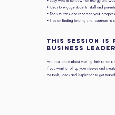
• Easy wins to cut down on energy and was
• Ideas to engage students, staff and parent
• Tools to track and report on your progres
• Tips on finding funding and resources to su
THIS SESSION IS
BUSINESS LEADE
Are passionate about making their schools 
If you want to roll up your sleeves and create
the tools, ideas and inspiration to get started