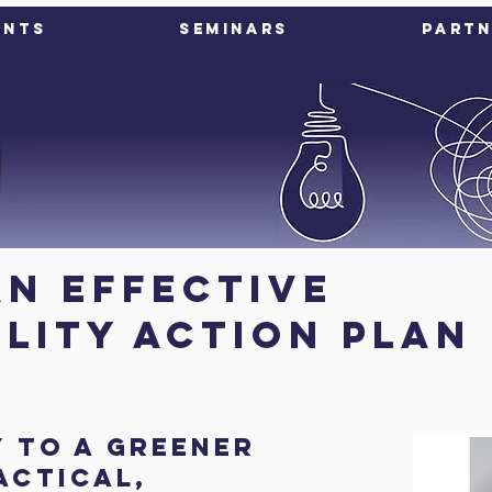
ents
Seminars
Partn
an Effective
ility Action Plan
y to a greener
actical,