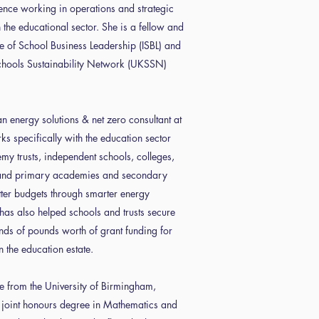
ence working in operations and strategic
the educational sector. She is a fellow and
tute of School Business Leadership (ISBL) and
chools Sustainability Network (UKSSN)
 energy solutions & net zero consultant at
s specifically with the education sector
my trusts, independent schools, colleges,
 and primary academies and secondary
tter budgets through smarter energy
has also helped schools and trusts secure
nds of pounds worth of grant funding for
n the education estate.
e from the University of Birmingham,
 joint honours degree in Mathematics and