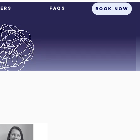
ers
FAQs
BOOK NOW