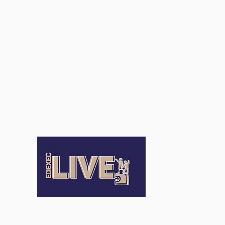
Terms an
Conditio
Terms of Us
Privacy Pol