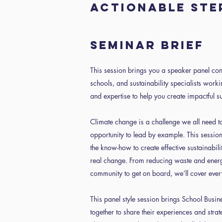
actionable ste
Seminar Brief
This session brings you a speaker panel con
schools, and sustainability specialists work
and expertise to help you create impactful su
Climate change is a challenge we all need 
opportunity to lead by example. This session
the know-how to create effective sustainabilit
real change. From reducing waste and energ
community to get on board, we’ll cover ever
This panel style session brings School Busine
together to share their experiences and strat