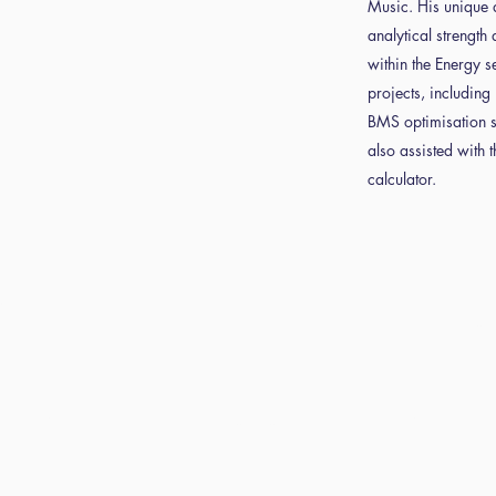
Music. His unique 
analytical strength 
within the Energy se
projects, includin
BMS optimisation su
also assisted with 
calculator.
d
Book
Con
ns
Tickets
t u
e and
About us
GDPR Com
icy
Statemen