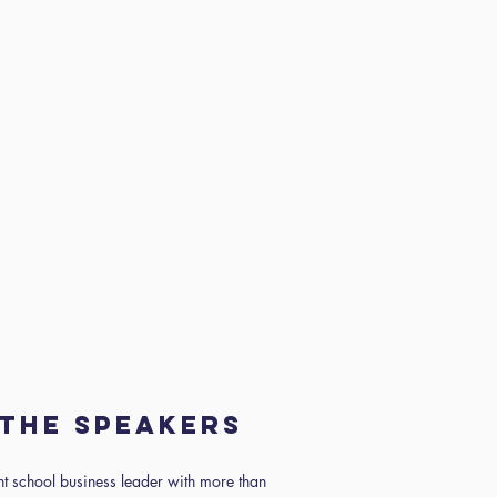
the speakers
nt school business leader with more than