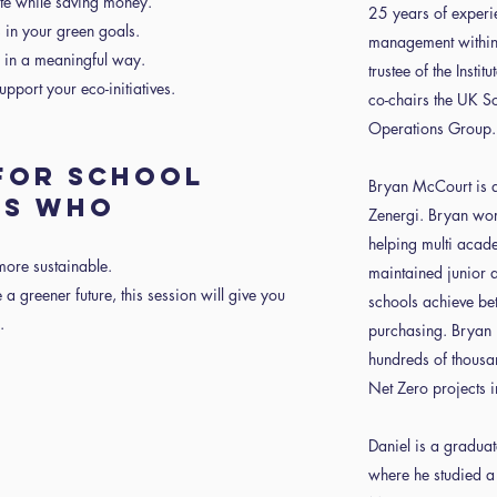
te while saving money.
25 years of experi
s in your green goals.
management within 
s in a meaningful way.
trustee of the Insti
pport your eco-initiatives.
co-chairs the UK S
Operations Group.
 FOR SCHOOL
Bryan McCourt is an
RS WHO
Zenergi. Bryan work
helping multi acade
more sustainable.
maintained junior
 a greener future, this session will give you
schools achieve be
.
purchasing. Bryan 
hundreds of thousa
Net Zero projects i
Daniel is a graduat
where he studied a