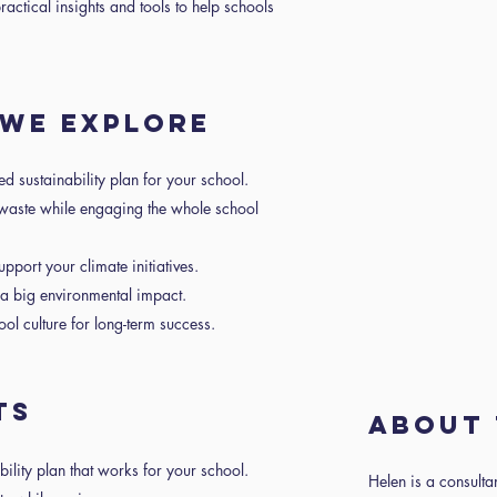
ractical insights and tools to help schools
 WE EXPLORE
ed sustainability plan for your school.
aste while engaging the whole school
port your climate initiatives.
a big environmental impact.
ol culture for long-term success.
TS
About 
bility plan that works for your school.
Helen is a consulta