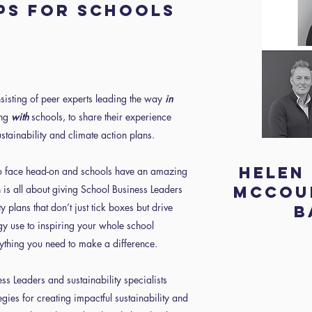
ps for schools
sisting of peer experts leading the way
in
ing
with
schools, to share their experience
stainability and climate action plans.
Helen
to face head-on and schools have an amazing
 is all about giving School Business Leaders
McCour
y plans that don’t just tick boxes but drive
B
y use to inspiring your whole school
ything you need to make a difference.
ss Leaders and sustainability specialists
egies for creating impactful sustainability and