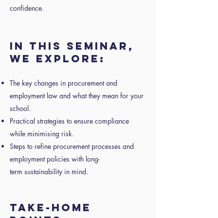
confidence.
IN THIS SEMINAR,
WE EXPLORE:
The key changes in procurement and
employment law and what they mean for your
school.
Practical strategies to ensure compliance
while minimising risk.
Steps to refine procurement processes and
employment policies with long-
term sustainability in mind.
TAKE-HOME