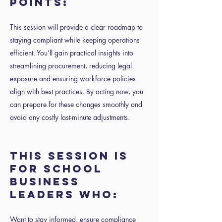
POINTS:
This session will provide a clear roadmap to
staying compliant while keeping operations
efficient. You’ll gain practical insights into
streamlining procurement, reducing legal
exposure and ensuring workforce policies
align with best practices. By acting now, you
can prepare for these changes smoothly and
avoid any costly last-minute adjustments.
THIS SESSION IS
FOR SCHOOL
BUSINESS
LEADERS WHO:
Want to stay informed, ensure compliance