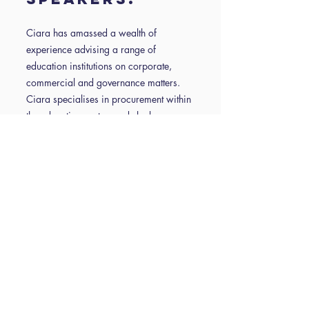
Ciara has amassed a wealth of
experience advising a range of
education institutions on corporate,
commercial and governance matters.
Ciara specialises in procurement within
the education sector, and she has a
particular interest in advising on the
development of joint ventures and multi-
partner collaborations comprising local
authorities, education and business.
James’ specialism is in employment law.
He has significant experience in
advising educational establishments
across the full range of employment
issues, including but not limited to
disciplinary matters, grievances,