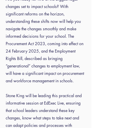
changes set to impact schools? With
significant reforms on the horizon,
understanding these shifts now will help you
navigate the changes smoothly and make
informed decisions for your school. The
Procurement Act 2023, coming into effect on
24 February 2025, and the Employment
Rights Bill, described as bringing
“generational” changes to employment law,
will have a significant impact on procurement
and workforce management in schools.
Stone King will be leading this practical and
informative session at EdExec Live, ensuring
that school leaders understand these key
changes, know what steps to take next and
can adapt policies and processes with