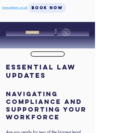
BOOK NOW
www.edexec.co.uk
< Back
Essential Law
Updates
Navigating
Compliance and
Supporting Your
Workforce
Are you ready for two of the biggest legal