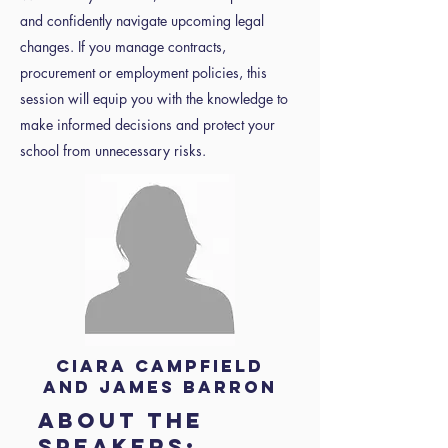
and confidently navigate upcoming legal
changes. If you manage contracts,
procurement or employment policies, this
session will equip you with the knowledge to
make informed decisions and protect your
school from unnecessary risks.
Ciara Campfield
and James Barron
About the
speakers: