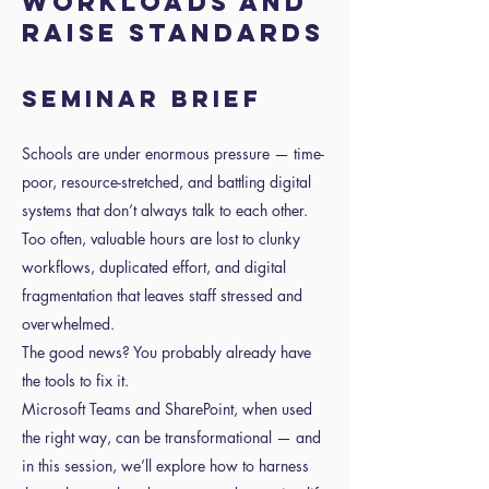
Workloads and
Raise Standards
Seminar Brief
Schools are under enormous pressure — time-
poor, resource-stretched, and battling digital
systems that don’t always talk to each other.
Too often, valuable hours are lost to clunky
workflows, duplicated effort, and digital
fragmentation that leaves staff stressed and
overwhelmed.
The good news? You probably already have
the tools to fix it.
Microsoft Teams and SharePoint, when used
the right way, can be transformational — and
in this session, we’ll explore how to harness