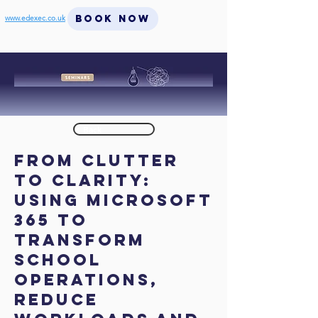
BOOK NOW
www.edexec.co.uk
< Back
From Clutter
to Clarity:
Using Microsoft
365 to
Transform
School
Operations,
Reduce