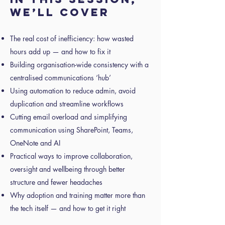
we’ll cover
The real cost of inefficiency: how wasted
hours add up — and how to fix it
Building organisation-wide consistency with a
centralised communications ‘hub’
Using automation to reduce admin, avoid
duplication and streamline workflows
Cutting email overload and simplifying
communication using SharePoint, Teams,
OneNote and AI
Practical ways to improve collaboration,
oversight and wellbeing through better
structure and fewer headaches
Why adoption and training matter more than
the tech itself — and how to get it right