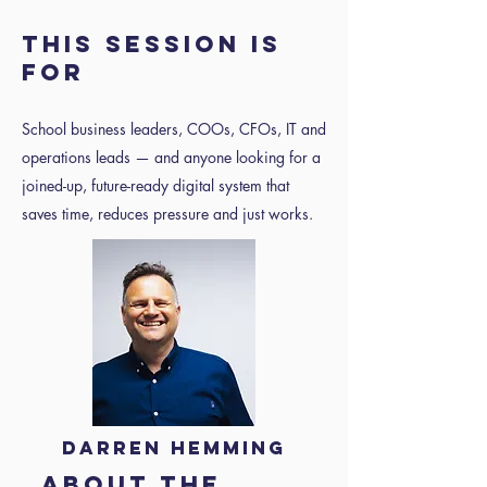
This session is
for
School business leaders, COOs, CFOs, IT and
operations leads — and anyone looking for a
joined-up, future-ready digital system that
saves time, reduces pressure and just works.
Darren Hemming
About the