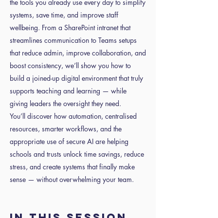
the tools you already use every day to simplify
systems, save time, and improve staff
wellbeing. From a SharePoint intranet that
streamlines communication to Teams setups
that reduce admin, improve collaboration, and
boost consistency, we’ll show you how to
build a joined-up digital environment that truly
supports teaching and learning — while
giving leaders the oversight they need.
You’ll discover how automation, centralised
resources, smarter workflows, and the
appropriate use of secure AI are helping
schools and trusts unlock time savings, reduce
stress, and create systems that finally make
sense — without overwhelming your team.
In this session,