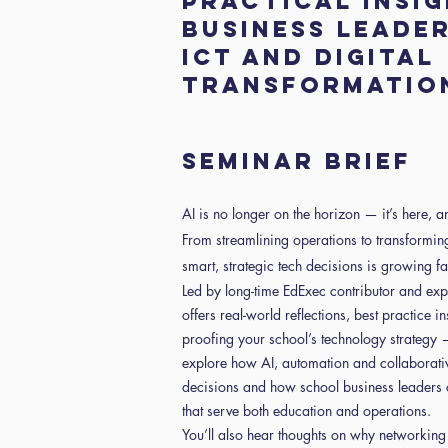
Practical insi
business leader
ICT and digital
transformatio
Seminar Brief
AI is no longer on the horizon — it’s here, 
From streamlining operations to transformin
smart, strategic tech decisions is growing fa
Led by long-time EdExec contributor and expe
offers real-world reflections, best practice 
proofing your school’s technology strategy — 
explore how AI, automation and collaborative
decisions and how school business leaders 
that serve both education and operations.
You’ll also hear thoughts on why networkin