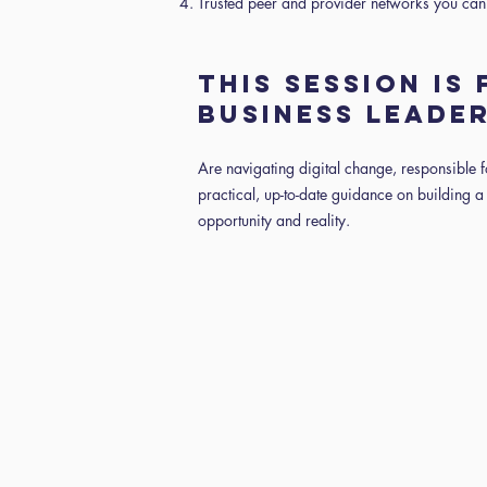
Trusted peer and provider networks you can
THIS SESSION IS
BUSINESS LEADE
Are navigating digital change, responsible 
practical, up-to-date guidance on building a 
opportunity and reality.