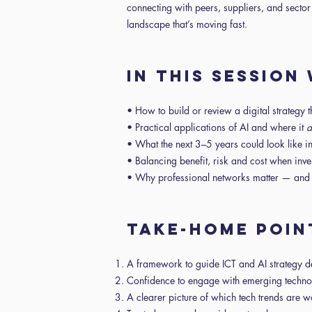
connecting with peers, suppliers, and sector
landscape that’s moving fast.
IN THIS SESSION
• How to build or review a digital strategy 
• Practical applications of AI and where it
a
• What the next 3–5 years could look like 
• Balancing benefit, risk and cost when inv
• Why professional networks matter — and h
TAKE-HOME POIN
A framework to guide ICT and AI strategy 
Confidence to engage with emerging techn
A clearer picture of which tech trends are w