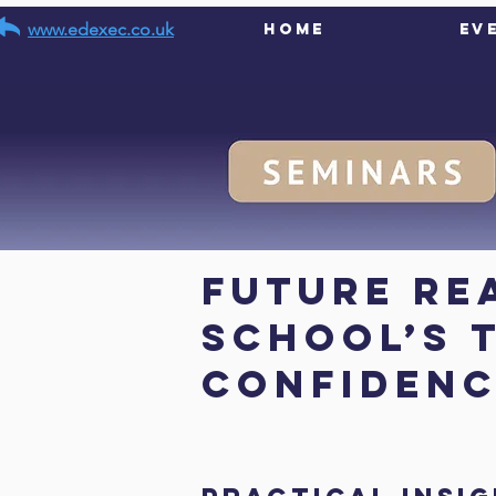
www.edexec.co.uk
Home
Ev
< Back
Future Re
school’s 
confiden