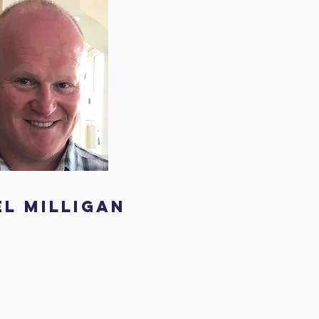
el Milligan