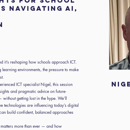
ghts for school
s navigating AI,
n
and it’s reshaping how schools approach ICT.
g learning environments, the pressure to make
st.
Nig
rienced ICT specialist Nigel, this session
insights and pragmatic advice on future-
without getting lost in the hype. We’ll
 technologies are influencing today’s digital
can build confident, balanced approaches
g matters more than ever — and how