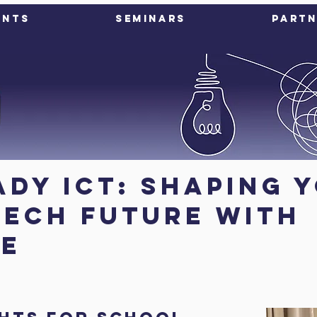
ents
Seminars
Partn
ady ICT: Shaping 
tech future with
ce