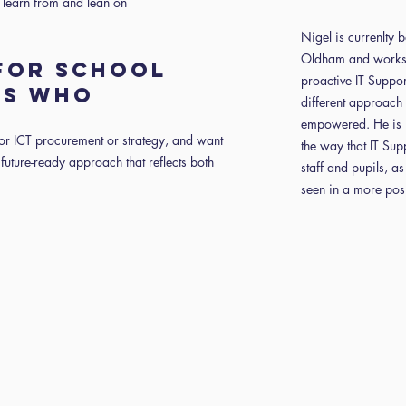
 learn from and lean on
Nigel is currenlty 
Oldham and works 
 FOR SCHOOL
proactive IT Suppor
RS WHO
different approach 
empowered. He is p
for ICT procurement or strategy, and want
the way that IT Sup
future-ready approach that reflects both
staff and pupils, as
seen in a more posit