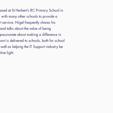
based at St Herbert’s RC Primary School in
with many other schools to provide a
t service. Nigel frequently shares his
and talks about the value of being
assionate about making a difference in
port is delivered to schools, both for school
 well as helping the IT Support industry be
ive light.