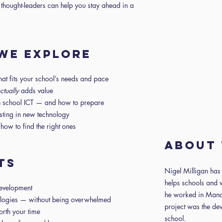
 thought-leaders can help you stay ahead in a
 WE EXPLORE
that fits your school’s needs and pace
ctually
adds value
in school ICT — and how to prepare
esting in new technology
ow to find the right ones
About 
TS
Nigel Milligan ha
helps schools and 
development
he worked in Manch
ologies — without being overwhelmed
project was the de
orth your time
school.