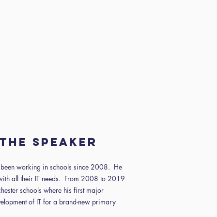
the speaker
s been working in schools since 2008. He
with all their IT needs. From 2008 to 2019
ester schools where his first major
velopment of IT for a brand-new primary