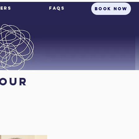
ers
FAQs
BOOK NOW
your