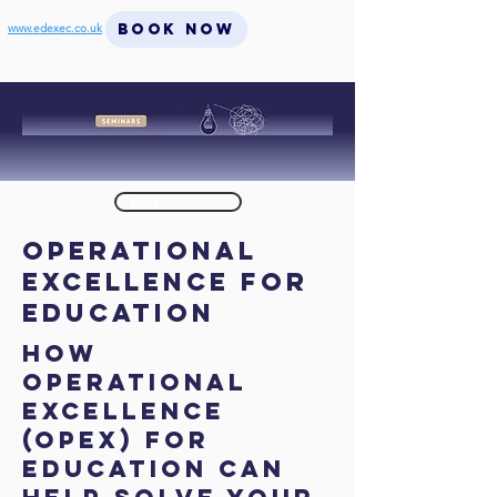
BOOK NOW
www.edexec.co.uk
< Back
Operational
Excellence for
Education
How
Operational
Excellence
(OpEx) for
Education can