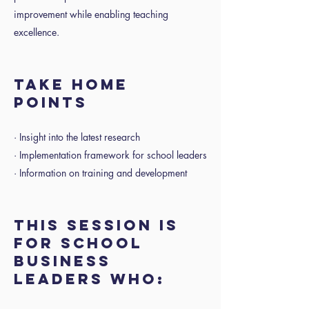
improvement while enabling teaching
excellence.
TAKE HOME
POINTS
· Insight into the latest research
· Implementation framework for school leaders
· Information on training and development
THIS SESSION IS
FOR SCHOOL
BUSINESS
LEADERS WHO: