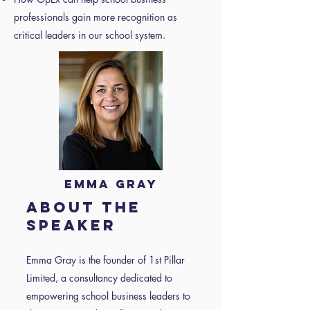
professionals gain more recognition as
critical leaders in our school system.
Emma Gray
About the
speaker
Emma Gray is the founder of 1st Pillar
Limited, a consultancy dedicated to
empowering school business leaders to