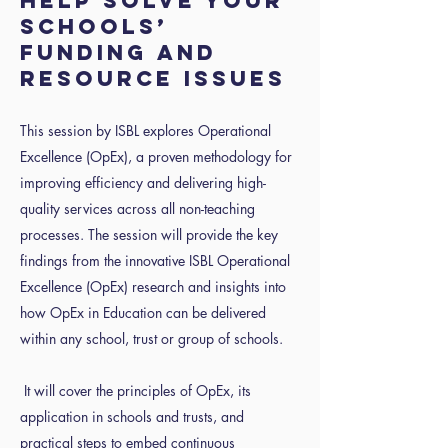
help solve your
schools’
funding and
resource issues
This session by ISBL explores Operational
Excellence (OpEx), a proven methodology for
improving efficiency and delivering high-
quality services across all non-teaching
processes. The session will provide the key
findings from the innovative ISBL Operational
Excellence (OpEx) research and insights into
how OpEx in Education can be delivered
within any school, trust or group of schools.
It will cover the principles of OpEx, its
application in schools and trusts, and
practical steps to embed continuous