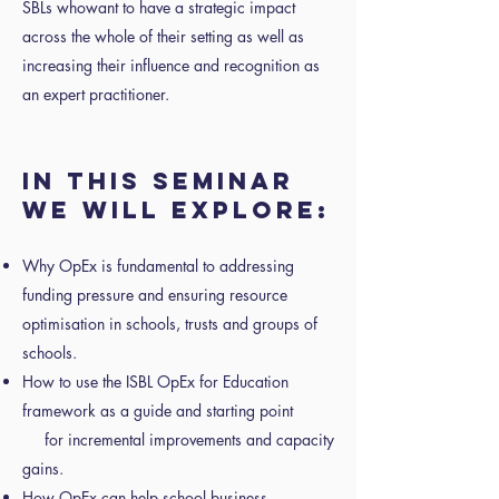
SBLs whowant to have a strategic impact
across the whole of their setting as well as
increasing their influence and recognition as
an expert practitioner.
IN THIS SEMINAR
WE WILL EXPLORE:
Why OpEx is fundamental to addressing
funding pressure and ensuring resource
optimisation in schools, trusts and groups of
schools.
How to use the ISBL OpEx for Education
framework as a guide and starting point
for incremental improvements and capacity
gains.
How OpEx can help school business