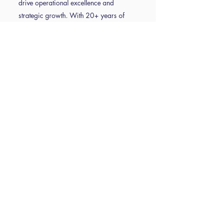
drive operational excellence and
strategic growth. With 20+ years of
experience in education business
leadership, Emma’s expertise spans
finance, risk management, project
delivery and school operational
effectiveness. As a school resource
management advisor (SRMA) and lead
practitioner in ISBL's Operational
Excellence, she has worked with a wide
range of schools and trusts, helping
them navigate the complexities of school
business management while supporting
their school business leaders. Emma is
an advocate for practical solutions that
enhance both organisational
performance and pupil outcomes. A
passionate speaker and consultant,