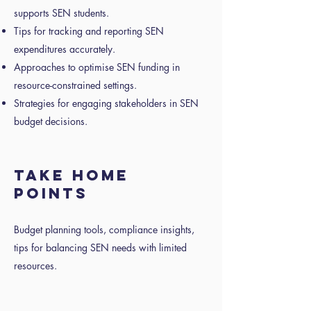
supports SEN students.
Tips for tracking and reporting SEN
expenditures accurately.
Approaches to optimise SEN funding in
resource-constrained settings.
Strategies for engaging stakeholders in SEN
budget decisions.
TAKE HOME
POINTS
Budget planning tools, compliance insights,
tips for balancing SEN needs with limited
resources.