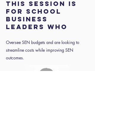
THIS SESSION IS
FOR SCHOOL
BUSINESS
LEADERS WHO
Oversee SEN budgets and are looking to
streamline costs while improving SEN
outcomes.
Speaker to
follow