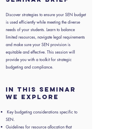
Discover strategies to ensure your SEN budget
is used efficiently while meeting the diverse
needs of your students. Learn to balance
limited resources, navigate legal requirements
and make sure your SEN provision is
equitable and effective. This session will
provide you with a toolkit for strategic
budgeting and compliance.
IN THIS SEMINAR
WE EXPLORE
Key budgeting considerations specific to
SEN.
Guidelines for resource allocation that