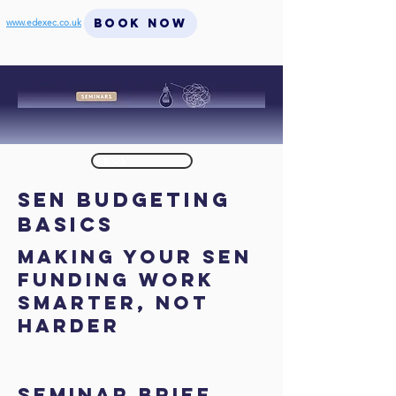
BOOK NOW
www.edexec.co.uk
< Back
SEN Budgeting
Basics
Making Your SEN
Funding Work
Smarter, Not
Harder
SEMINAR BRIEF