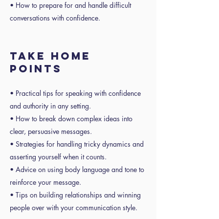
• How to prepare for and handle difficult
conversations with confidence.
TAKE HOME
POINTS
• Practical tips for speaking with confidence
and authority in any setting.
• How to break down complex ideas into
clear, persuasive messages.
• Strategies for handling tricky dynamics and
asserting yourself when it counts.
• Advice on using body language and tone to
reinforce your message.
• Tips on building relationships and winning
people over with your communication style.