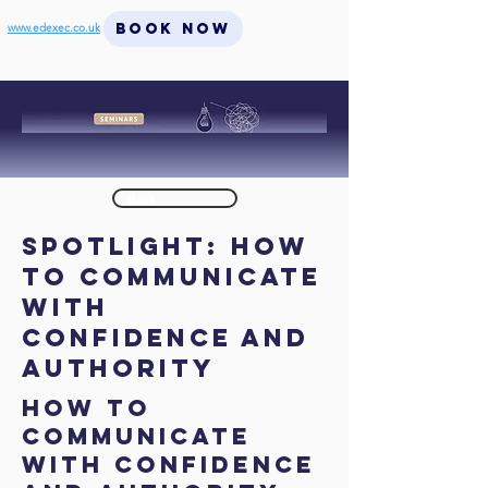
BOOK NOW
www.edexec.co.uk
< Back
SPOTLIGHT: How
to Communicate
with
Confidence and
Authority
How to
Communicate
with Confidence