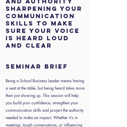
and Authority
Sharpening your
communication
skills to make
sure your voice
is heard loud
and clear
SEMINAR BRIEF
Being a School Business Leader means having
a seat at the table, but being heard takes more
than just showing up. This session will help
you build your confidence, strengthen your
communication skills and project the authority
needed to make an impact. Whether it’s in
meetings, tough conversations, or influencing