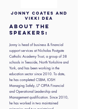
Jonny Coates and
Vikki Dea
About the
speakers:
Jonny is head of business & financial
support services at Nicholas Postgate
Catholic Academy Trust, a group of 38
schools in Teesside, North Yorkshire and
York, and has been working in the
education sector since 2010. To date,
he has completed CSBM, IOSH
Managing Safely, L7 CIPFA Financial
and Operational Leadership and
Management qualification. Since 2010,
he has worked in two maintained
primaries and two maintained