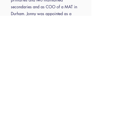
secondaries and as COO of a MAT in
Durham. Jonny was appointed as a
Trustee of ISBL in 2021 and serves as
Vice Chair of Trustees.
Vikki Dea is the Trust Business Services
Lead at NPCAT, where she supports
operational excellence across schools
with a focus on procurement, process
standardisation, and staff development.
After 15 successful years in retail
management, Vikki pivoted her career
by completing AAT Level 3 and entering
school finance in 2020. Over the last 5
years rapidly progressing—earning
promotion to Trust Business Manager
within nine months, managing two
Secondary schools and then taking on a