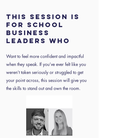
THIS SESSION IS
FOR SCHOOL
BUSINESS
LEADERS WHO
Want to feel more confident and impactful
when they speak. If you’ve ever felt like you
weren’t taken seriously or struggled to get
your point across, this session will give you
the skills to stand out and own the room.