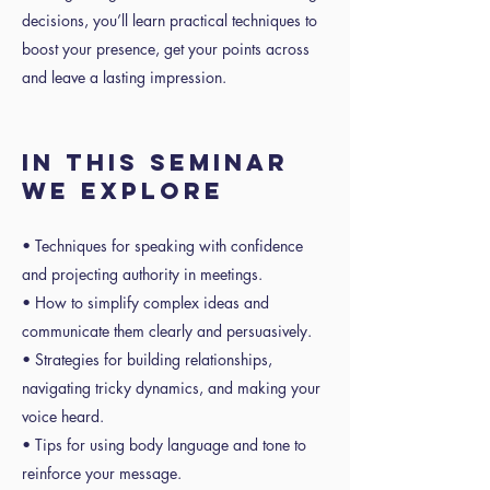
decisions, you’ll learn practical techniques to
boost your presence, get your points across
and leave a lasting impression.
IN THIS SEMINAR
WE EXPLORE
• Techniques for speaking with confidence
and projecting authority in meetings.
• How to simplify complex ideas and
communicate them clearly and persuasively.
• Strategies for building relationships,
navigating tricky dynamics, and making your
voice heard.
• Tips for using body language and tone to
reinforce your message.