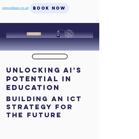
BOOK NOW
www.edexec.co.uk
< Back
Unlocking AI's
Potential in
Education
Building An Ict
Strategy For
The Future