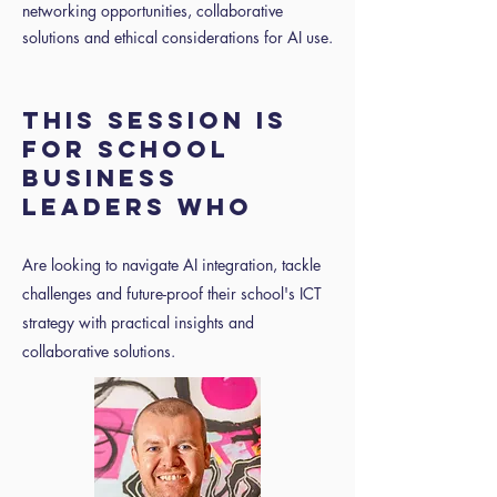
networking opportunities, collaborative
solutions and ethical considerations for AI use.
THIS SESSION IS
FOR SCHOOL
BUSINESS
LEADERS WHO
Are looking to navigate AI integration, tackle
challenges and future-proof their school's ICT
strategy with practical insights and
collaborative solutions.