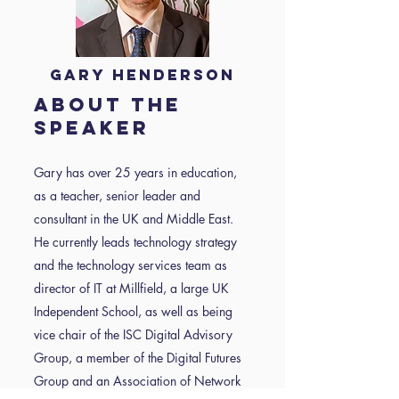
Gary Henderson
About the
speaker
Gary has over 25 years in education,
as a teacher, senior leader and
consultant in the UK and Middle East.
He currently leads technology strategy
and the technology services team as
director of IT at Millfield, a large UK
Independent School, as well as being
vice chair of the ISC Digital Advisory
Group, a member of the Digital Futures
Group and an Association of Network