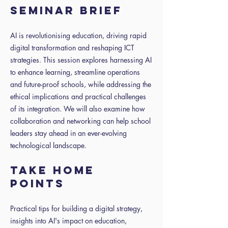
SEMINAR BRIEF
AI is revolutionising education, driving rapid
digital transformation and reshaping ICT
strategies. This session explores harnessing AI
to enhance learning, streamline operations
and future-proof schools, while addressing the
ethical implications and practical challenges
of its integration. We will also examine how
collaboration and networking can help school
leaders stay ahead in an ever-evolving
technological landscape.
TAKE HOME
POINTS
Practical tips for building a digital strategy,
insights into AI's impact on education,