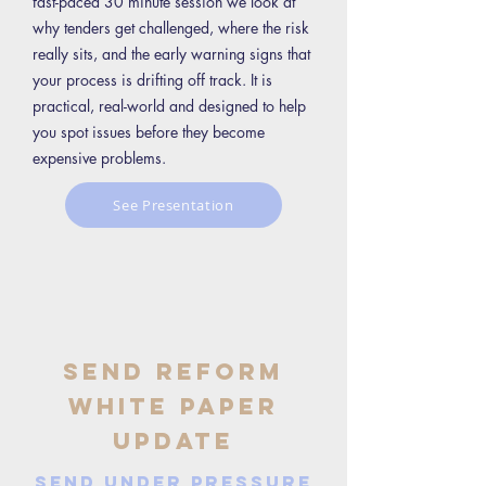
fast-paced 30 minute session we look at
why tenders get challenged, where the risk
really sits, and the early warning signs that
your process is drifting off track. It is
practical, real-world and designed to help
you spot issues before they become
expensive problems.
See Presentation
SEND Reform
White Paper
Update
SEND Under Pressure