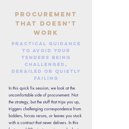
Procurement
That Doesn’t
Work
Practical guidance
to avoid your
tenders being
challenged,
derailed or quietly
failing
In this quick fix session, we look at the
uncomfortable side of procurement. Not
the strategy, but the stuff that trips you up,
triggers challenging correspondence from
bidders, forces reruns, or leaves you stuck
with a contract that never delivers. In this