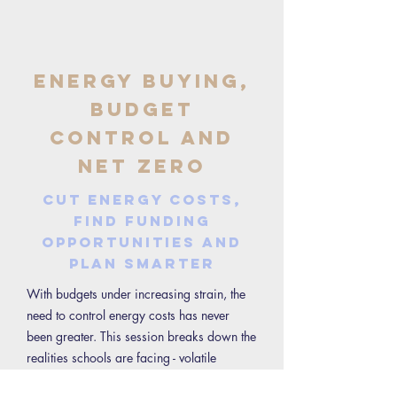
Energy Buying,
Budget
Control and
Net Zero
Cut energy costs,
find funding
opportunities and
plan smarter
With budgets under increasing strain, the
need to control energy costs has never
been greater. This session breaks down the
realities schools are facing - volatile
markets, tight budgets and changing policy