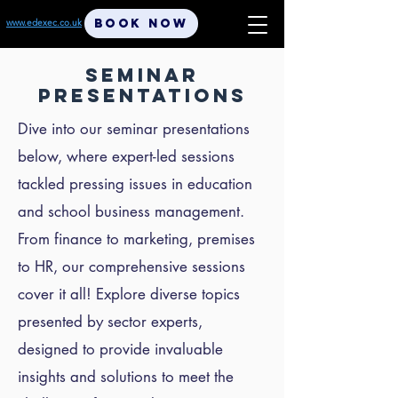
BOOK NOW
www.edexec.co.uk
SEMINAR
PRESENTATIONS
Dive into our seminar presentations
below, where expert-led sessions
tackled pressing issues in education
and school business management.
From finance to marketing, premises
to HR, our comprehensive sessions
cover it all! Explore diverse topics
presented by sector experts,
designed to provide invaluable
insights and solutions to meet the