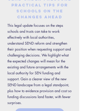
Practical tips for
schools on the
changes ahead
This legal update focuses on the steps
schools and trusts can take to work
effectively with local authorities,
understand SEND reform and strengthen
their position when requesting support and
challenging decisions. We highlight what
the expected changes will mean for the
existing and future arrangements with the
local authority for SEN funding and
support. Gain a clearer view of the new
SEND landscape from a legal standpoint,
plus how to evidence provision and cost so
funding discussions land faster, with fewer
surprises.