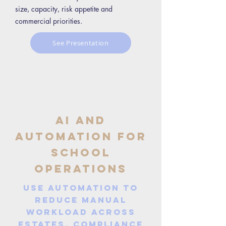
size, capacity, risk appetite and
commercial priorities.
See Presentation
AI and
Automation for
School
Operations
Use automation to
reduce manual
workload across
estates, compliance