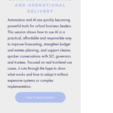
and operational
delivery
Automation and AI are quickly becoming
powerful tools for school business leaders.
This session shows how to use AI in a
practical, affordable and responsible way
to improve forecasting, strengthen budget
and estates planning, and support clearer,
quicker conversations with SLT, governors
and trustees. Focused on real trust-level use
cases, it cuts through the hype to show
what works and how to adopt it without
expensive systems or complex
implementation.
See Presentation