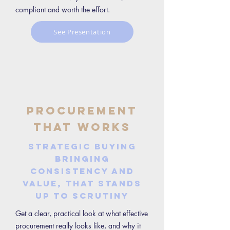
compliant and worth the effort.
See Presentation
Procurement
That Works
Strategic buying
bringing
consistency and
value, that stands
up to scrutiny
Get a clear, practical look at what effective
procurement really looks like, and why it