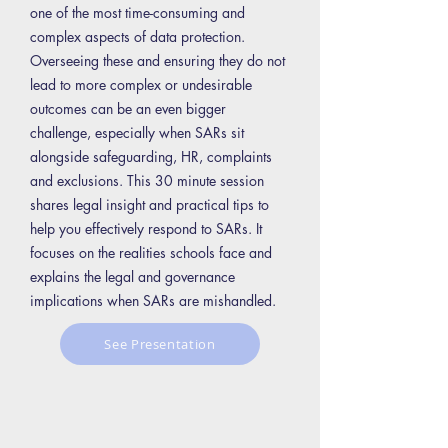
one of the most time-consuming and
complex aspects of data protection.
Overseeing these and ensuring they do not
lead to more complex or undesirable
outcomes can be an even bigger
challenge, especially when SARs sit
alongside safeguarding, HR, complaints
and exclusions. This 30 minute session
shares legal insight and practical tips to
help you effectively respond to SARs. It
focuses on the realities schools face and
explains the legal and governance
implications when SARs are mishandled.
See Presentation