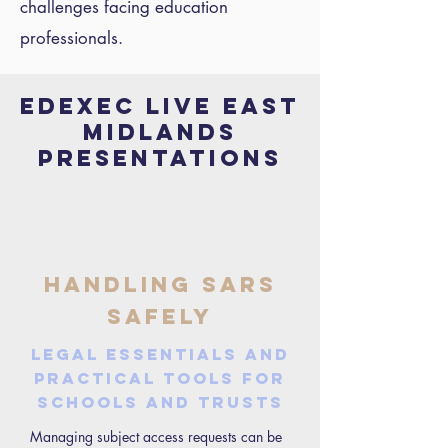
challenges facing education
professionals.
EDEXEC LIVE east
midlands
PRESENTATIONS
Handling SARs
safely
Legal essentials and
practical tools for
schools and trusts
Managing subject access requests can be