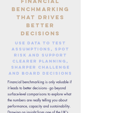
Financial
Benchmarking
That Drives
Better
Decisions
Use data to test
assumptions, spot
risk and support
clearer planning,
sharper challenge
and board decisions
Financial benchmarking is only valuable if
it leads to better decisions - go beyond
surface-level comparisons to explore what
the numbers are really telling you about
performance, capacity and sustainability.
Drawing on insight from one of the UK’s