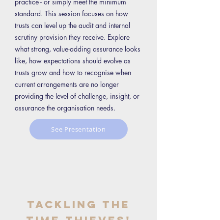
practice - or simply meet the minimum
standard. This session focuses on how
trusts can level up the audit and internal
scrutiny provision they receive. Explore
what strong, value-adding assurance looks
like, how expectations should evolve as
trusts grow and how to recognise when
current arrangements are no longer
providing the level of challenge, insight, or
assurance the organisation needs.
See Presentation
Tackling the