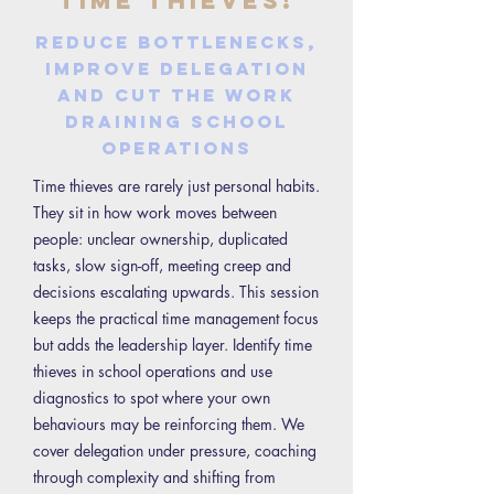
Time Thieves!
Reduce bottlenecks,
improve delegation
and cut the work
draining school
operations
Time thieves are rarely just personal habits.
They sit in how work moves between
people: unclear ownership, duplicated
tasks, slow sign-off, meeting creep and
decisions escalating upwards. This session
keeps the practical time management focus
but adds the leadership layer. Identify time
thieves in school operations and use
diagnostics to spot where your own
behaviours may be reinforcing them. We
cover delegation under pressure, coaching
through complexity and shifting from