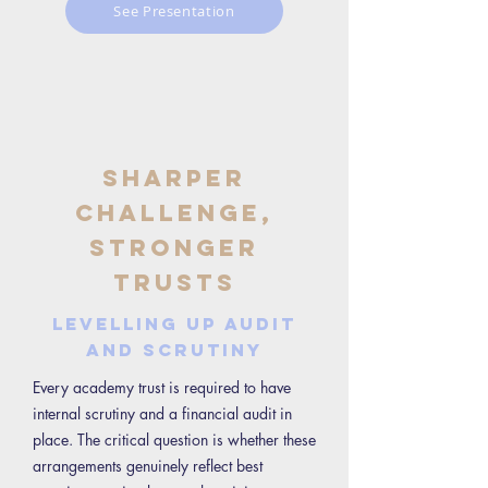
See Presentation
Sharper
Challenge,
Stronger
Trusts
Levelling Up Audit
and Scrutiny
Every academy trust is required to have
internal scrutiny and a financial audit in
place. The critical question is whether these
arrangements genuinely reflect best