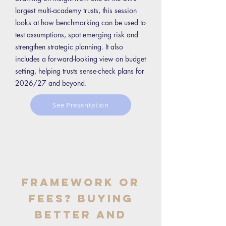
largest multi-academy trusts, this session
looks at how benchmarking can be used to
test assumptions, spot emerging risk and
strengthen strategic planning. It also
includes a forward-looking view on budget
setting, helping trusts sense-check plans for
2026/27 and beyond.
See Presentation
Framework or
Fees? Buying
Better and