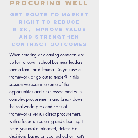
Procuring Well
Get route to market
right to reduce
risk, improve value
and strengthen
contract outcomes
When catering or cleaning contracts are
up for renewal, school business leaders
face a familiar dilemma. Do you use a
framework or go out to tender? In this
session we examine some of the
opportunities and risks associated with
complex procurements and break down
the real-world pros and cons of
frameworks versus direct procurement,
with a focus on catering and cleaning. It
helps you make informed, defensible
decisions based on your school or trust’s