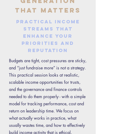
Generation
That Matters
Practical income
streams that
enhance your
priorities and
reputation
Budgets are tight, cost pressures are sticky,
and “just fundraise more” is not a strategy.
This practical session looks at realistic,
scalable income opportunities for trusts,
and the governance and finance controls
needed to do them properly - with a simple
model for tracking performance, cost and
return on leadership time. We focus on
what actually works in practice, what
usually wastes time, and how to effectively
build income activity that is ethical,