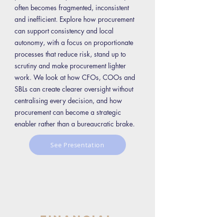
often becomes fragmented, inconsistent
and inefficient. Explore how procurement
can support consistency and local
autonomy, with a focus on proportionate
processes that reduce risk, stand up to
scrutiny and make procurement lighter
work. We look at how CFOs, COOs and
SBLs can create clearer oversight without
centralising every decision, and how
procurement can become a strategic
enabler rather than a bureaucratic brake.
See Presentation