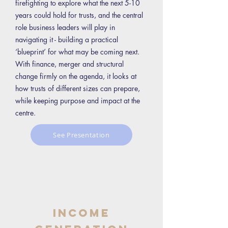
firefighting to explore what the next 5-10
years could hold for trusts, and the central
role business leaders will play in
navigating it - building a practical
‘blueprint’ for what may be coming next.
With finance, merger and structural
change firmly on the agenda, it looks at
how trusts of different sizes can prepare,
while keeping purpose and impact at the
centre.
See Presentation
Income