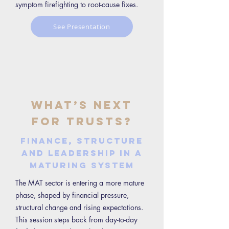
symptom firefighting to root-cause fixes.
See Presentation
What’s Next
for Trusts?
Finance, structure
and leadership in a
maturing system
The MAT sector is entering a more mature
phase, shaped by financial pressure,
structural change and rising expectations.
This session steps back from day-to-day