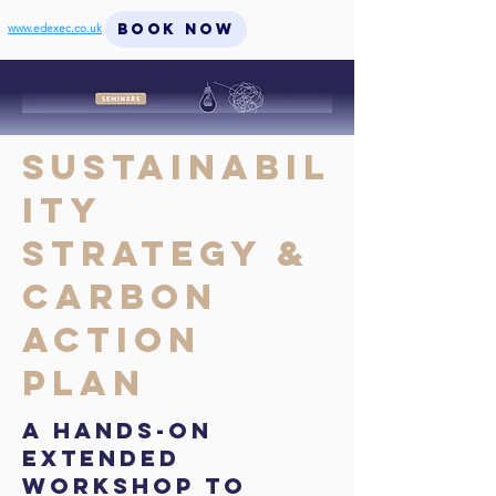
BOOK NOW
www.edexec.co.uk
Sustainabil
ity
Strategy &
Carbon
Action
Plan
A hands-on
extended
workshop to