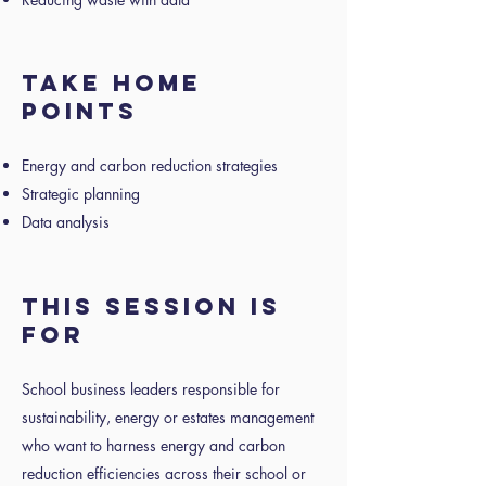
Take home
points
Energy and carbon reduction strategies
Strategic planning
Data analysis
This session is
for
School business leaders responsible for
sustainability, energy or estates management
who want to harness energy and carbon
reduction efficiencies across their school or