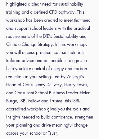
highlighted a clear need for sustainability
training and a defined CPD pathway. This
workshop has been created to meet that need
and support school leaders with the practical
requirements of the DfE's Sustainability and
Climate Change Strategy. In this workshop,
you will access practical course materials,
tailored advice and actionable strategies to
help you take control of energy and carbon
reduction in your setting. Led by Zenergi's
Head of Consultancy Delivery, Harry Eaves,
and Consultant School Business Leader Helen
Burge, ISBL Fellow and Trustee, this ISBL-
accredited workshop gives you the tools and
insights needed to build confidence, strengthen
your planning and drive meaningful change
across your school or Trust.