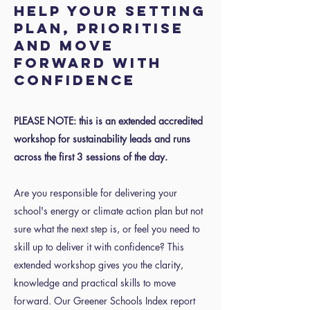
help your setting
plan, prioritise
and move
forward with
confidence
PLEASE NOTE: this is an extended accredited
workshop for sustainability leads and runs
across the first 3 sessions of the day.
Are you responsible for delivering your
school's energy or climate action plan but not
sure what the next step is, or feel you need to
skill up to deliver it with confidence? This
extended workshop gives you the clarity,
knowledge and practical skills to move
forward. Our Greener Schools Index report