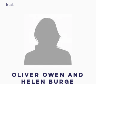
trust.
Oliver Owen and
Helen Burge
About the
speakers
Helen Burge brings over 25 years of
experience in operations and strategic
management within the education sector. She