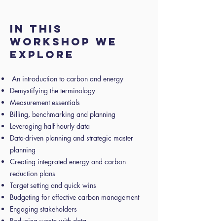
In this
workshop we
explore
An introduction to carbon and energy
Demystifying the terminology
Measurement essentials
Billing, benchmarking and planning
Leveraging half-hourly data
Data-driven planning and strategic master
planning
Creating integrated energy and carbon
reduction plans
Target setting and quick wins
Budgeting for effective carbon management
Engaging stakeholders
Reducing waste with data