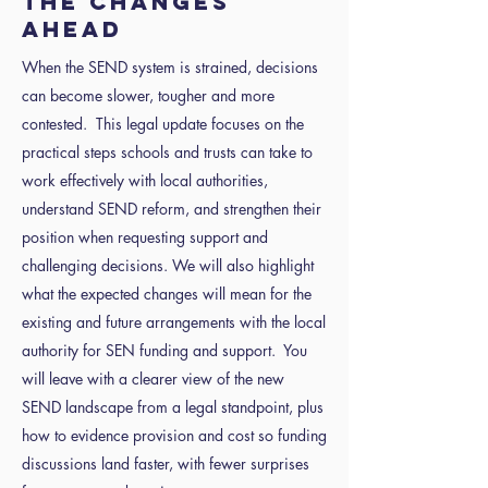
the changes
ahead
When the SEND system is strained, decisions
can become slower, tougher and more
contested. This legal update focuses on the
practical steps schools and trusts can take to
work effectively with local authorities,
understand SEND reform, and strengthen their
position when requesting support and
challenging decisions. We will also highlight
what the expected changes will mean for the
existing and future arrangements with the local
authority for SEN funding and support. You
will leave with a clearer view of the new
SEND landscape from a legal standpoint, plus
how to evidence provision and cost so funding
discussions land faster, with fewer surprises