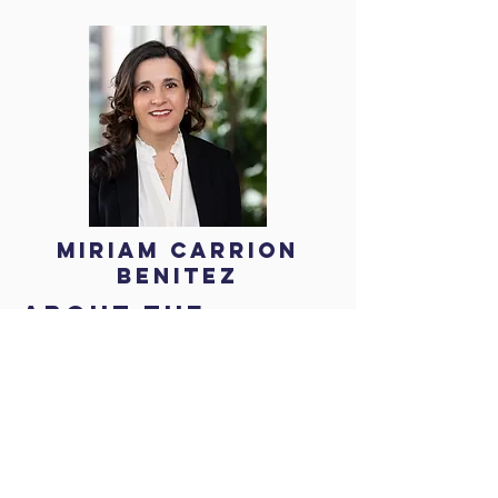
Miriam Carrion
Benitez
About the
speaker
Miriam Carrion Benitez is an experienced
barrister specialising in education law, human
rights and equality. Miriam advises
academies, maintained schools, and higher