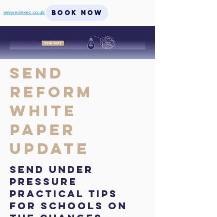
BOOK NOW
www.edexec.co.uk
SEND
Reform
White
Paper
Update
SEND Under
Pressure
Practical tips
for schools on