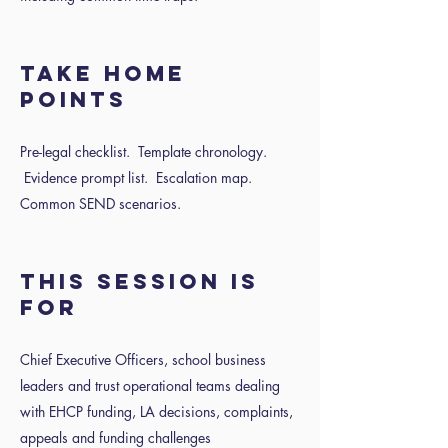
Take home
points
Pre-legal checklist. Template chronology.
Evidence prompt list. Escalation map.
Common SEND scenarios.
This session is
for
Chief Executive Officers, school business
leaders and trust operational teams dealing
with EHCP funding, LA decisions, complaints,
appeals and funding challenges