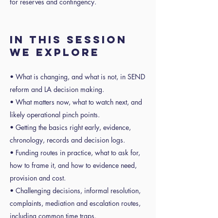
for reserves and contingency.
In this session
we explore
• What is changing, and what is not, in SEND
reform and LA decision making.
• What matters now, what to watch next, and
likely operational pinch points.
• Getting the basics right early, evidence,
chronology, records and decision logs.
• Funding routes in practice, what to ask for,
how to frame it, and how to evidence need,
provision and cost.
• Challenging decisions, informal resolution,
complaints, mediation and escalation routes,
including common time traps.