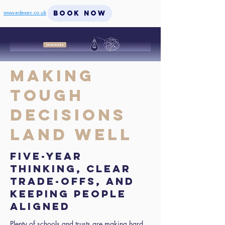
BOOK NOW
www.edexec.co.uk
Making
Tough
Decisions
Land Well
Five-year
thinking, clear
trade-offs, and
keeping people
aligned
Plenty of schools and trusts are making hard