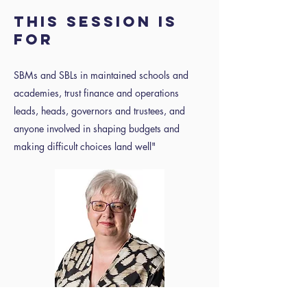
This session is
for
SBMs and SBLs in maintained schools and
academies, trust finance and operations
leads, heads, governors and trustees, and
anyone involved in shaping budgets and
making difficult choices land well"