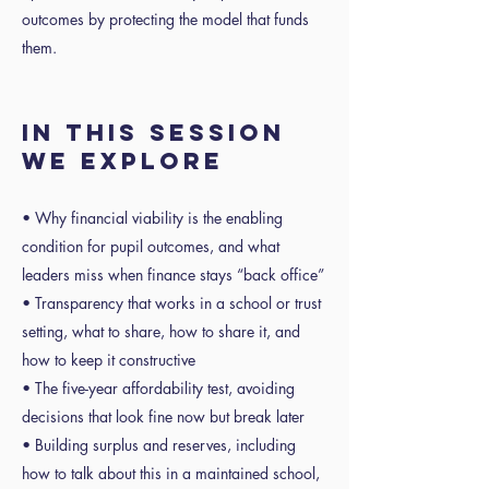
outcomes by protecting the model that funds
them.
In this session
we explore
• Why financial viability is the enabling
condition for pupil outcomes, and what
leaders miss when finance stays “back office”
• Transparency that works in a school or trust
setting, what to share, how to share it, and
how to keep it constructive
• The five-year affordability test, avoiding
decisions that look fine now but break later
• Building surplus and reserves, including
how to talk about this in a maintained school,