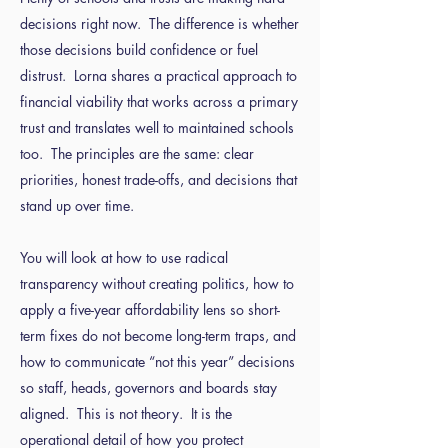
decisions right now. The difference is whether
those decisions build confidence or fuel
distrust. Lorna shares a practical approach to
financial viability that works across a primary
trust and translates well to maintained schools
too. The principles are the same: clear
priorities, honest trade-offs, and decisions that
stand up over time.
You will look at how to use radical
transparency without creating politics, how to
apply a five-year affordability lens so short-
term fixes do not become long-term traps, and
how to communicate “not this year” decisions
so staff, heads, governors and boards stay
aligned. This is not theory. It is the
operational detail of how you protect