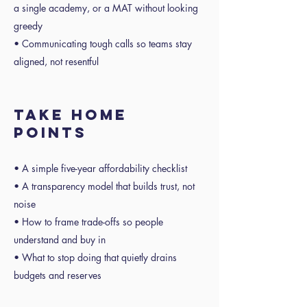
a single academy, or a MAT without looking
greedy
• Communicating tough calls so teams stay
aligned, not resentful
Take home
points
• A simple five-year affordability checklist
• A transparency model that builds trust, not
noise
• How to frame trade-offs so people
understand and buy in
• What to stop doing that quietly drains
budgets and reserves