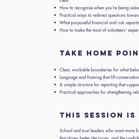
clear
How to recognise when you're being asked 
Practical ways to redirect questions towar
What purposeful financial and risk report
How to make the most of volunteers' expe
Take home poi
Clear, workable boundaries for what bel
Language and framing that lift conversatio
A simple structure for reporting that suppo
Practical approaches for strengthening rel
This session i
School and trust leaders who want more fo
that drives better decisions, and the conf