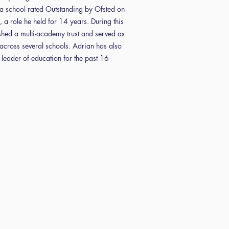
a school rated Outstanding by Ofsted on
, a role he held for 14 years. During this
ished a multi-academy trust and served as
across several schools. Adrian has also
 leader of education for the past 16