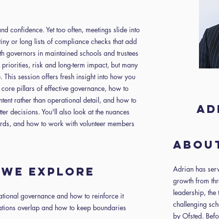
nd confidence. Yet too often, meetings slide into
tiny or long lists of compliance checks that add
h governors in maintained schools and trustees
 priorities, risk and long-term impact, but many
e. This session offers fresh insight into how you
 core pillars of effective governance, how to
tent rather than operational detail, and how to
Ad
ter decisions. You'll also look at the nuances
rds, and how to work with volunteer members
About
Adrian has serv
n we explore
growth from thr
leadership, the 
ational governance and how to reinforce it
challenging sch
tions overlap and how to keep boundaries
by Ofsted. Befo