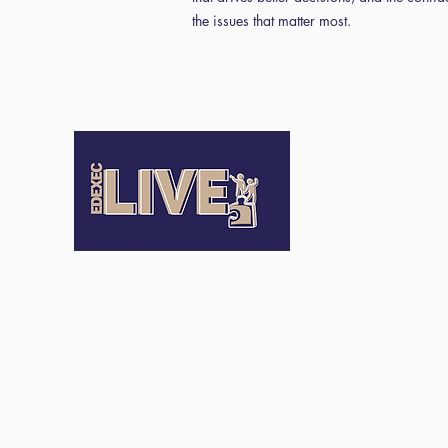
the issues that matter most.
Terms an
Conditio
Terms of Us
Privacy Pol