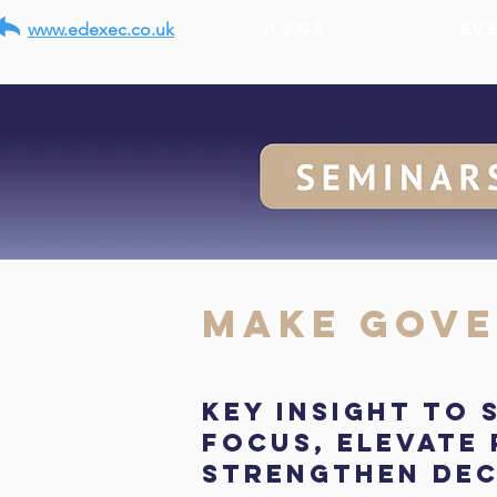
www.edexec.co.uk
Home
Ev
Make Gove
Key insight to
focus, elevate
strengthen dec