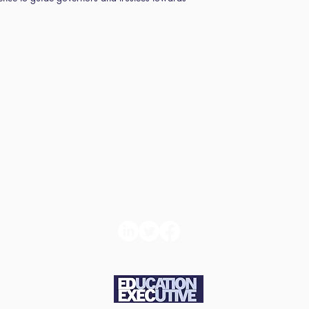
d
Book
Con
ns
Tickets
t u
e and
About us
GDPR Com
icy
Statemen