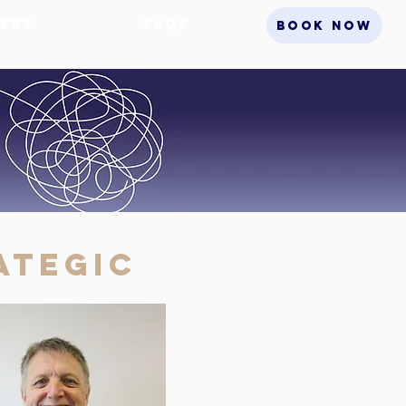
ers
FAQs
BOOK NOW
ategic