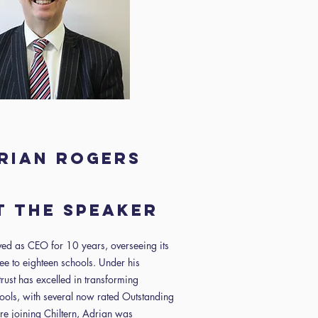
rian Rogers
 the speaker
ed as CEO for 10 years, overseeing its
ee to eighteen schools. Under his
trust has excelled in transforming
ools, with several now rated Outstanding
re joining Chiltern, Adrian was