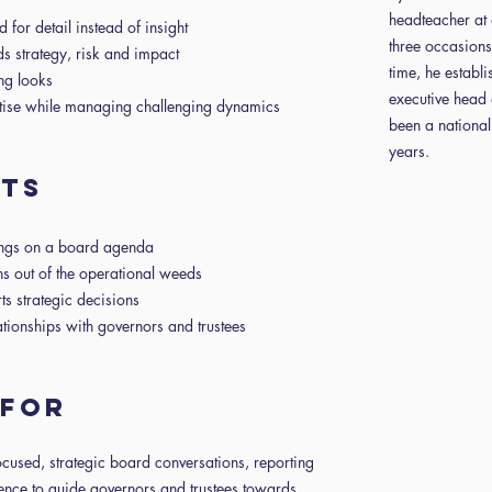
headteacher at 
for detail instead of insight
three occasions
ds strategy, risk and impact
time, he establ
ing looks
executive head 
rtise while managing challenging dynamics
been a national
years.
nts
ongs on a board agenda
ns out of the operational weeds
rts strategic decisions
ationships with governors and trustees
s for
cused, strategic board conversations, reporting
idence to guide governors and trustees towards