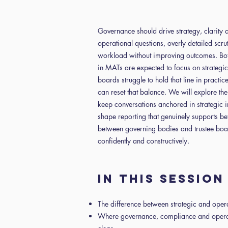
Governance should drive strategy, clarity a
operational questions, overly detailed scru
workload without improving outcomes. Bot
in MATs are expected to focus on strategic
boards struggle to hold that line in practic
can reset that balance. We will explore the
keep conversations anchored in strategic in
shape reporting that genuinely supports bet
between governing bodies and trustee boa
confidently and constructively.
In this sessio
The difference between strategic and oper
Where governance, compliance and opera