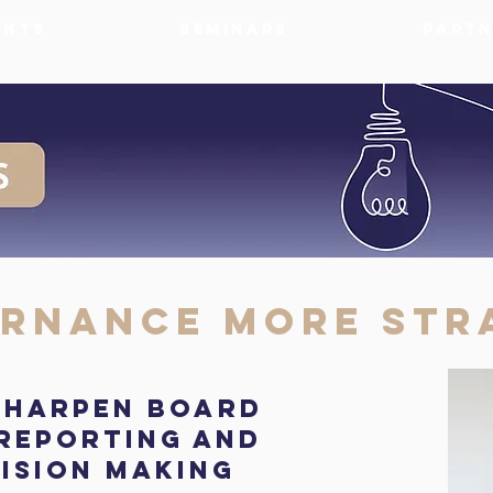
ents
Seminars
Partn
rnance More Str
 sharpen board
 reporting and
ision making