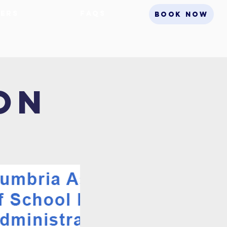
ers
FAQs
BOOK NOW
on