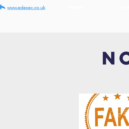
www.edexec.co.uk
Home
Ev
N