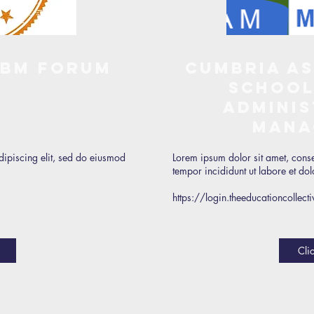
SBM Forum
Cumbria As
School
Adminis
Mana
dipiscing elit, sed do eiusmod
Lorem ipsum dolor sit amet, conse
tempor incididunt ut labore et d
https://login.theeducationcolle
Cli