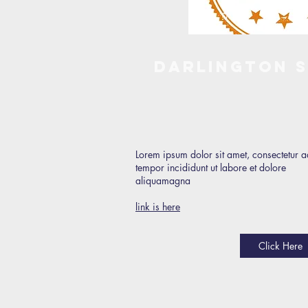
Darlington 
Lorem ipsum dolor sit amet, consectetur a
tempor incididunt ut labore et dolore
aliquamagna
link is here
Click Here