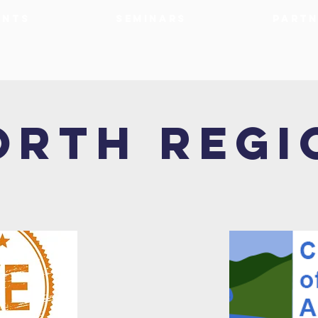
ents
Seminars
Partn
orth Regi