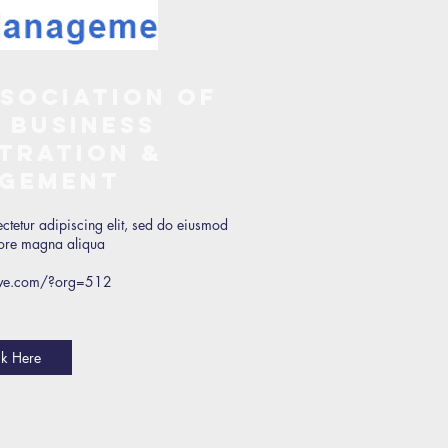
sociation of
 Business
tration &
gement
ctetur adipiscing elit, sed do eiusmod
olore magna aliqua
ctive.com/?org=512
ck Here