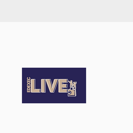
Terms an
Conditio
Terms of Us
Privacy Pol