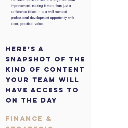
improvement, making it more than just a
conference ticket. It is a well-rounded
professional development opportunity with
clear, practical value.
HERE’S A
SNAPSHOT OF THE
KIND OF CONTENT
YOUR TEAM WILL
HAVE ACCESS TO
ON THE DAY
FINANCE &