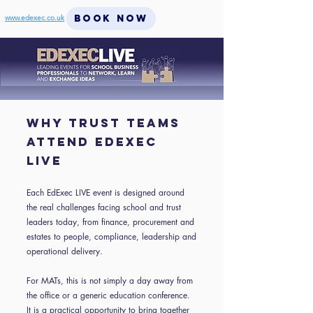
BOOK NOW
www.edexec.co.uk
WHY TRUST TEAMS
ATTEND EDEXEC
LIVE
Each EdExec LIVE event is designed around
the real challenges facing school and trust
leaders today, from finance, procurement and
estates to people, compliance, leadership and
operational delivery.
For MATs, this is not simply a day away from
the office or a generic education conference.
It is a practical opportunity to bring together