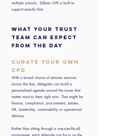
multiple schools. EdExec LIVE is built to
support exactly that.
WHAT YOUR TRUST
TEAM CAN EXPECT
FROM THE DAY
Curate your own
CPD
With a broad choice of seminar sessions
across the day, delegates can build a
personalised agenda around the issues that
matter most to them right now. That might be
finance, compliance, procurement, estates,
HR, leadership, sustainability or operational
delivery.
Rather than sitting through a one-size-fits-all
programme, each delegate can focus on the