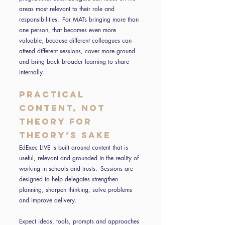
areas most relevant to their role and
responsibilities. For MATs bringing more than
one person, that becomes even more
valuable, because different colleagues can
attend different sessions, cover more ground
and bring back broader learning to share
internally.
Practical
content, not
theory for
theory’s sake
EdExec LIVE is built around content that is
useful, relevant and grounded in the reality of
working in schools and trusts. Sessions are
designed to help delegates strengthen
planning, sharpen thinking, solve problems
and improve delivery.
Expect ideas, tools, prompts and approaches