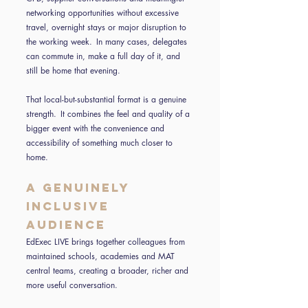
networking opportunities without excessive
travel, overnight stays or major disruption to
the working week. In many cases, delegates
can commute in, make a full day of it, and
still be home that evening.
That local-but-substantial format is a genuine
strength. It combines the feel and quality of a
bigger event with the convenience and
accessibility of something much closer to
home.
A genuinely
inclusive
audience
EdExec LIVE brings together colleagues from
maintained schools, academies and MAT
central teams, creating a broader, richer and
more useful conversation.