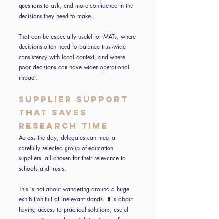
questions to ask, and more confidence in the
decisions they need to make.
That can be especially useful for MATs, where
decisions often need to balance trust-wide
consistency with local context, and where
poor decisions can have wider operational
impact.
Supplier support
that saves
research time
Across the day, delegates can meet a
carefully selected group of education
suppliers, all chosen for their relevance to
schools and trusts.
This is not about wandering around a huge
exhibition full of irrelevant stands. It is about
having access to practical solutions, useful