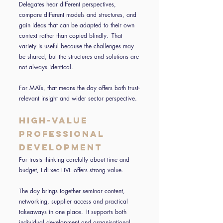
Delegates hear different perspectives,
compare different models and structures, and
gain ideas that can be adapted to their own
context rather than copied blindly. That
variety is useful because the challenges may
be shared, but the structures and solutions are
not always identical.
For MATs, that means the day offers both trust-
relevant insight and wider sector perspective.
High-value
professional
development
For trusts thinking carefully about time and
budget, EdExec LIVE offers strong value.
The day brings together seminar content,
networking, supplier access and practical
takeaways in one place. It supports both
individual development and organisational