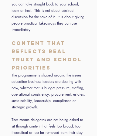
you can take straight back to your school,
team or trust. This is not about abstract
discussion for the sake of it. It is about giving
people practical takeaways they can use
immediately.
Content that
reflects real
trust and school
priorities
The programme is shaped around the issues
education business leaders are dealing with
now, whether that is budget pressure, staffing,
operational consistency, procurement, estates,
sustainability, leadership, compliance or
strategic growth.
That means delegates are not being asked to
sit through content that feels too broad, too
theoretical or too far removed from their day-