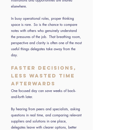
frustrations and opportunities are shared
elsewhere.
In busy operational roles, proper thinking
space is rare. So is the chance to compare
notes with others who genuinely understand
the pressures of the job. That breathing room,
perspective and clarity is often one of the most
useful things delegates take away from the
day.
Faster decisions,
less wasted time
afterwards
One focused day can save weeks of back-
and-forth later.
By hearing from peers and specialists, asking
questions in real time, and comparing relevant
suppliers and solutions in one place,
delegates leave with clearer options, better