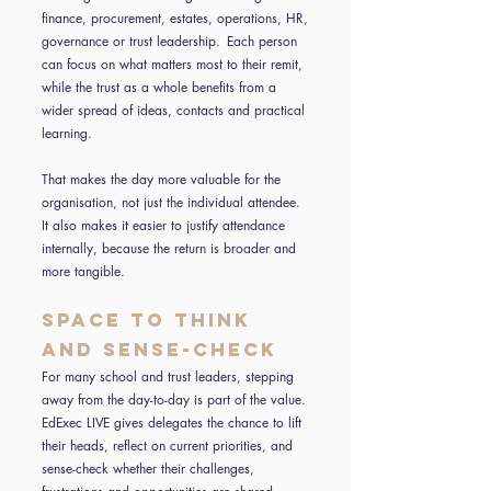
finance, procurement, estates, operations, HR,
governance or trust leadership. Each person
can focus on what matters most to their remit,
while the trust as a whole benefits from a
wider spread of ideas, contacts and practical
learning.
That makes the day more valuable for the
organisation, not just the individual attendee.
It also makes it easier to justify attendance
internally, because the return is broader and
more tangible.
Space to think
and sense-check
For many school and trust leaders, stepping
away from the day-to-day is part of the value.
EdExec LIVE gives delegates the chance to lift
their heads, reflect on current priorities, and
sense-check whether their challenges,