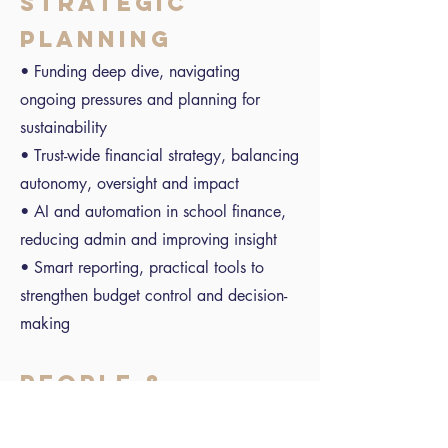
STRATEGIC
PLANNING
• Funding deep dive, navigating
ongoing pressures and planning for
sustainability
• Trust-wide financial strategy, balancing
autonomy, oversight and impact
• AI and automation in school finance,
reducing admin and improving insight
• Smart reporting, practical tools to
strengthen budget control and decision-
making
PEOPLE &
CULTURE