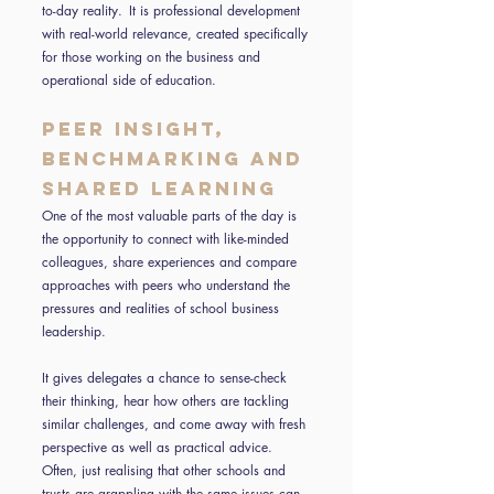
to-day reality. It is professional development
with real-world relevance, created specifically
for those working on the business and
operational side of education.
Peer insight,
benchmarking and
shared learning
One of the most valuable parts of the day is
the opportunity to connect with like-minded
colleagues, share experiences and compare
approaches with peers who understand the
pressures and realities of school business
leadership.
It gives delegates a chance to sense-check
their thinking, hear how others are tackling
similar challenges, and come away with fresh
perspective as well as practical advice.
Often, just realising that other schools and
trusts are grappling with the same issues can