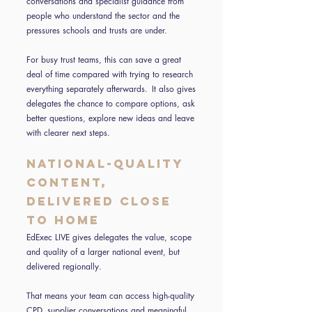
conversations and specialist guidance from
people who understand the sector and the
pressures schools and trusts are under.
For busy trust teams, this can save a great
deal of time compared with trying to research
everything separately afterwards. It also gives
delegates the chance to compare options, ask
better questions, explore new ideas and leave
with clearer next steps.
National-quality
content,
delivered close
to home
EdExec LIVE gives delegates the value, scope
and quality of a larger national event, but
delivered regionally.
That means your team can access high-quality
CPD, supplier conversations and meaningful