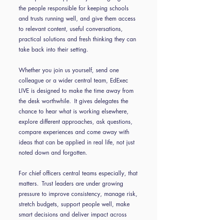
the people responsible for keeping schools
and trusts running well, and give them access
to relevant content, useful conversations,
practical solutions and fresh thinking they can
take back into their setting.
Whether you join us yourself, send one
colleague or a wider central team, EdExec
LIVE is designed to make the time away from
the desk worthwhile. It gives delegates the
chance to hear what is working elsewhere,
explore different approaches, ask questions,
compare experiences and come away with
ideas that can be applied in real life, not just
noted down and forgotten.
For chief officers central teams especially, that
matters. Trust leaders are under growing
pressure to improve consistency, manage risk,
stretch budgets, support people well, make
smart decisions and deliver impact across