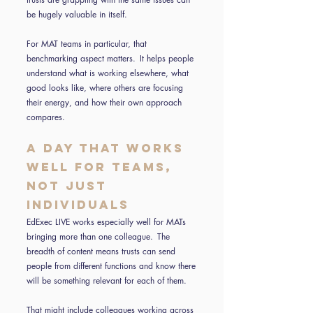
be hugely valuable in itself.
For MAT teams in particular, that
benchmarking aspect matters. It helps people
understand what is working elsewhere, what
good looks like, where others are focusing
their energy, and how their own approach
compares.
A day that works
well for teams,
not just
individuals
EdExec LIVE works especially well for MATs
bringing more than one colleague. The
breadth of content means trusts can send
people from different functions and know there
will be something relevant for each of them.
That might include colleagues working across